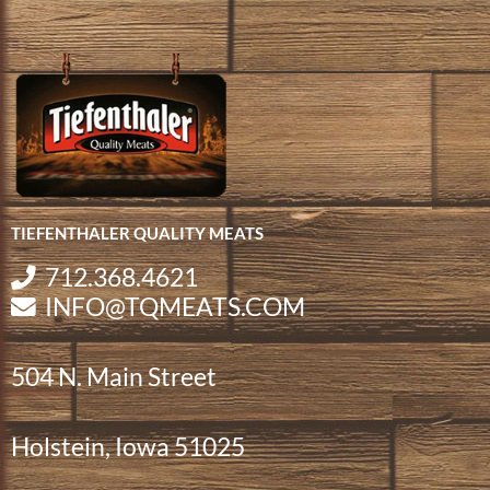
TIEFENTHALER QUALITY MEATS
712.368.4621
INFO@TQMEATS.COM
504 N. Main Street
Holstein, Iowa 51025