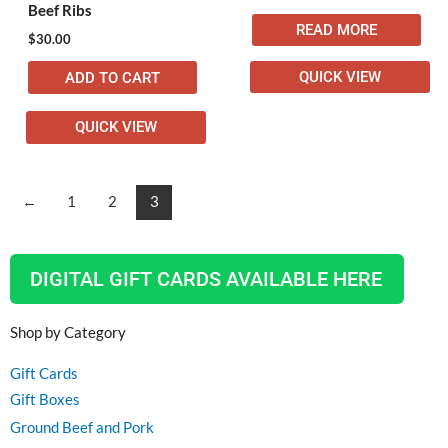
Beef Ribs
READ MORE
$
30.00
QUICK VIEW
ADD TO CART
QUICK VIEW
←
1
2
3
DIGITAL GIFT CARDS AVAILABLE HERE
Shop by Category
Gift Cards
Gift Boxes
Ground Beef and Pork