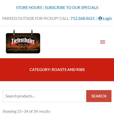
Skip
STORE HOURS
|
SUBSCRIBE TO OUR SPECIALS
to
content
PARKED OUTSIDE FOR PICKUP? CALL:
712.368.4621
|
Login
MAI
MEN
CATEGORY: ROASTS AND RIBS
Search
SEARCH
for:
Showing 25–34 of 34 results