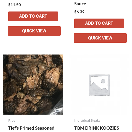
Sauce
$
11.50
$
6.39
ADD TO CART
ADD TO CART
QUICK VIEW
QUICK VIEW
Ribs
Individual Steaks
Tief’s Primed Seasoned
TQM DRINK KOOZIES