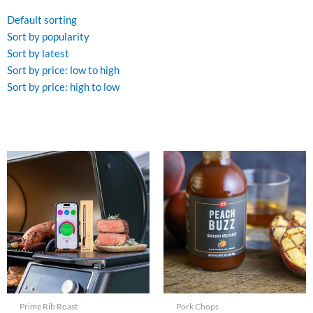
Default sorting
Sort by popularity
Sort by latest
Sort by price: low to high
Sort by price: high to low
Prime Rib Roast
Pork Chops