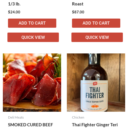
1/3 lb.
Roast
$
24.00
$
87.00
ADD TO CART
ADD TO CART
QUICK VIEW
QUICK VIEW
Deli Meats
Chicken
SMOKED CURED BEEF
Thai Fighter Ginger Teri