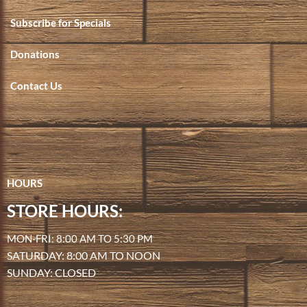
Subscribe for Specials
Donations
Contact Us
HOURS
STORE HOURS:
MON-FRI: 8:00 AM TO 5:30 PM
SATURDAY: 8:00 AM TO NOON
SUNDAY: CLOSED