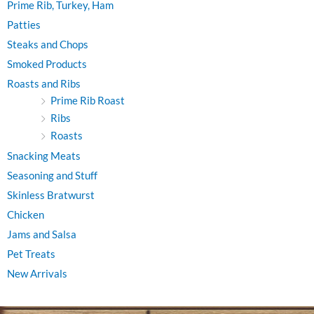
Prime Rib, Turkey, Ham
Patties
Steaks and Chops
Smoked Products
Roasts and Ribs
Prime Rib Roast
Ribs
Roasts
Snacking Meats
Seasoning and Stuff
Skinless Bratwurst
Chicken
Jams and Salsa
Pet Treats
New Arrivals