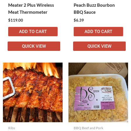
Meater 2 Plus Wireless
Peach Buzz Bourbon
Meat Thermometer
BBQ Sauce
$
119.00
$
6.39
ADD TO CART
ADD TO CART
QUICK VIEW
QUICK VIEW
Ribs
BBQ Beef and Pork