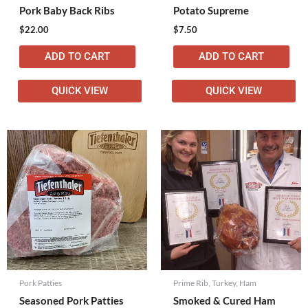
Pork Baby Back Ribs
Potato Supreme
$
22.00
$
7.50
ADD TO CART
ADD TO CART
QUICK VIEW
QUICK VIEW
Pork Patties
Prime Rib, Turkey, Ham
Seasoned Pork Patties
Smoked & Cured Ham