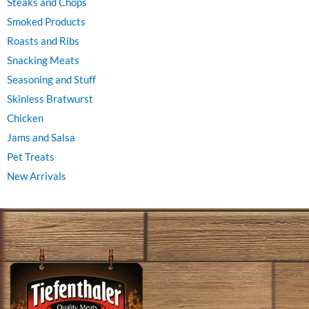
Steaks and Chops
Smoked Products
Roasts and Ribs
Snacking Meats
Seasoning and Stuff
Skinless Bratwurst
Chicken
Jams and Salsa
Pet Treats
New Arrivals