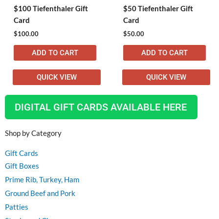
$100 Tiefenthaler Gift
$50 Tiefenthaler Gift
Card
Card
$
100.00
$
50.00
ADD TO CART
ADD TO CART
QUICK VIEW
QUICK VIEW
DIGITAL GIFT CARDS AVAILABLE HERE
Shop by Category
Gift Cards
Gift Boxes
Prime Rib, Turkey, Ham
Ground Beef and Pork
Patties