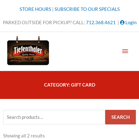
Skip
STORE HOURS
|
SUBSCRIBE TO OUR SPECIALS
to
content
PARKED OUTSIDE FOR PICKUP? CALL:
712.368.4621
|
Login
MAI
MEN
CATEGORY: GIFT CARD
Search
SEARCH
for:
Showing all 2 results