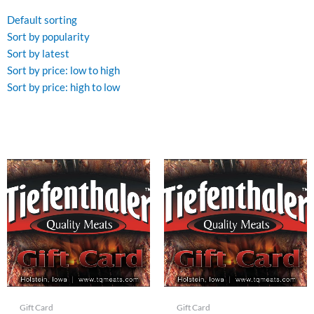
Default sorting
Sort by popularity
Sort by latest
Sort by price: low to high
Sort by price: high to low
Gift Card
Gift Card