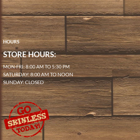
HOURS
STORE HOURS:
MON-FRI: 8:00 AM TO 5:30 PM
SATURDAY: 8:00 AM TO NOON
SUNDAY: CLOSED