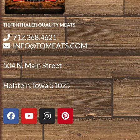
TIEFENTHALER QUALITY MEATS
712.368.4621
INFO@TQMEATS.COM
504 N. Main Street
Holstein, Iowa 51025
F
Y
I
P
a
o
n
i
c
u
s
n
e
t
t
t