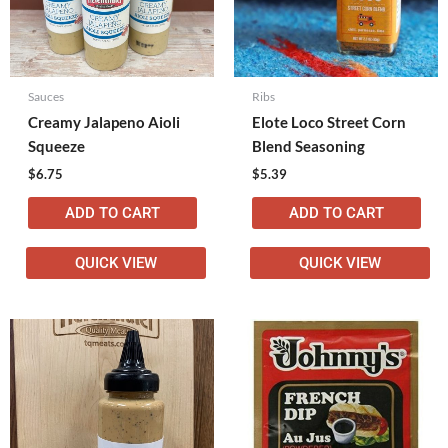
Sauces
Ribs
Creamy Jalapeno Aioli
Elote Loco Street Corn
Squeeze
Blend Seasoning
$
6.75
$
5.39
ADD TO CART
ADD TO CART
QUICK VIEW
QUICK VIEW