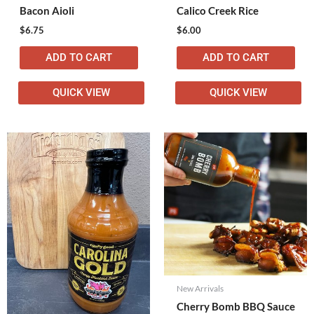
Bacon Aioli
Calico Creek Rice
$
6.75
$
6.00
ADD TO CART
ADD TO CART
QUICK VIEW
QUICK VIEW
New Arrivals
Cherry Bomb BBQ Sauce