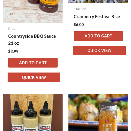
Chicken
Cranberry Festival Rice
$
6.00
Ribs
ADD TO CART
Countryside BBQ Sauce
21 oz
QUICK VIEW
$
3.99
ADD TO CART
QUICK VIEW