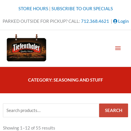
Skip
STORE HOURS
|
SUBSCRIBE TO OUR SPECIALS
to
content
PARKED OUTSIDE FOR PICKUP? CALL:
712.368.4621
|
Login
MAI
MEN
CATEGORY: SEASONING AND STUFF
Search
SEARCH
for:
Showing 1–12 of 55 results