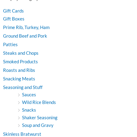
Gift Cards
Gift Boxes
Prime Rib, Turkey, Ham
Ground Beef and Pork
Patties
Steaks and Chops
Smoked Products
Roasts and Ribs
Snacking Meats
Seasoning and Stuff
Sauces
Wild Rice Blends
Snacks
Shaker Seasoning
Soup and Gravy
Skinless Bratwurst