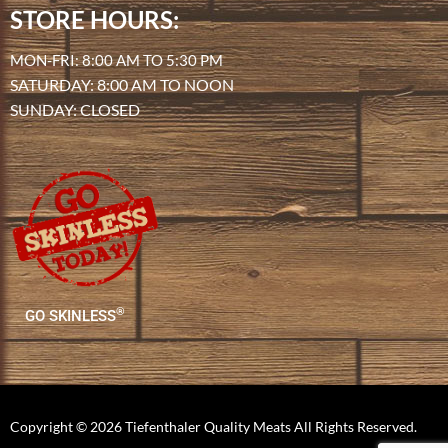
STORE HOURS:
MON-FRI: 8:00 AM TO 5:30 PM
SATURDAY: 8:00 AM TO NOON
SUNDAY: CLOSED
®
GO SKINLESS
Copyright © 2026 Tiefenthaler Quality Meats All Rights Reserved.