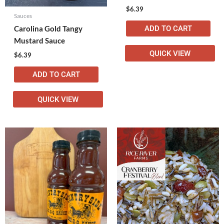
$
6.39
Sauces
ADD TO CART
Carolina Gold Tangy
Mustard Sauce
QUICK VIEW
$
6.39
ADD TO CART
QUICK VIEW