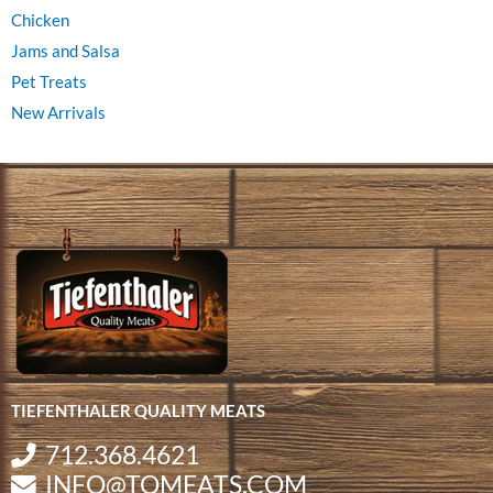
Chicken
Jams and Salsa
Pet Treats
New Arrivals
TIEFENTHALER QUALITY MEATS
712.368.4621
INFO@TQMEATS.COM