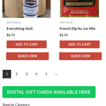
Beef Patties
Deli Meats
Everything Aioli
French Dip Au Jus Mix
$
6.75
$
2.19
ADD TO CART
ADD TO CART
QUICK VIEW
QUICK VIEW
1
2
3
4
5
→
DIGITAL GIFT CARDS AVAILABLE HERE
Shop by Category