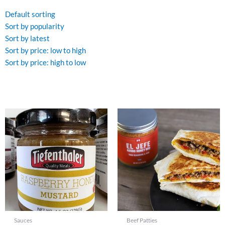
Default sorting
Sort by popularity
Sort by latest
Sort by price: low to high
Sort by price: high to low
Sauces
Beef Patties