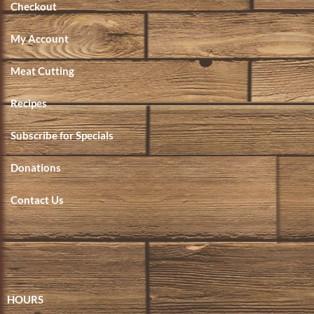
Checkout
My Account
Meat Cutting
Recipes
Subscribe for Specials
Donations
Contact Us
HOURS