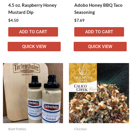
4.5 oz. Raspberry Honey
Adobo Honey BBQ Taco
Mustard Dip
Seasoning
$
4.50
$
7.69
ADD TO CART
ADD TO CART
QUICK VIEW
QUICK VIEW
Beef Patties
Chicken