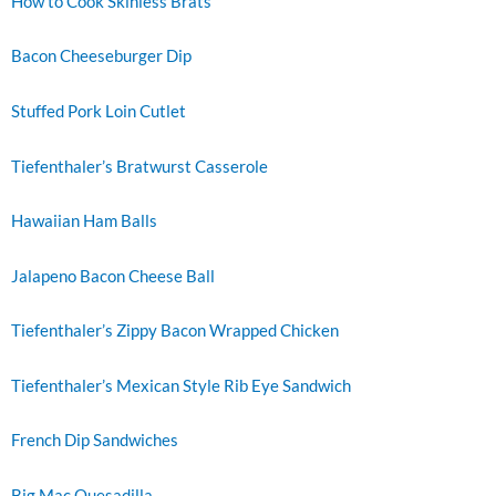
How to Cook Skinless Brats
Bacon Cheeseburger Dip
Stuffed Pork Loin Cutlet
Tiefenthaler’s Bratwurst Casserole
Hawaiian Ham Balls
Jalapeno Bacon Cheese Ball
Tiefenthaler’s Zippy Bacon Wrapped Chicken
Tiefenthaler’s Mexican Style Rib Eye Sandwich
French Dip Sandwiches
Big Mac Quesadilla