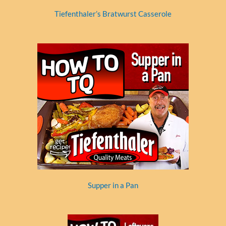
Tiefenthaler’s Bratwurst Casserole
Supper in a Pan