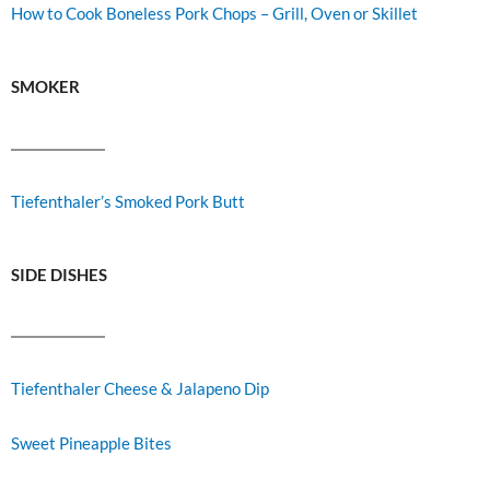
How to Cook Boneless Pork Chops – Grill, Oven or Skillet
SMOKER
Tiefenthaler’s Smoked Pork Butt
SIDE DISHES
Tiefenthaler Cheese & Jalapeno Dip
Sweet Pineapple Bites