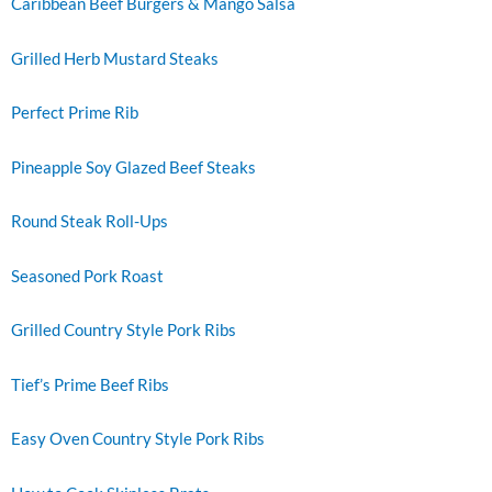
Caribbean Beef Burgers & Mango Salsa
Grilled Herb Mustard Steaks
Perfect Prime Rib
Pineapple Soy Glazed Beef Steaks
Round Steak Roll-Ups
Seasoned Pork Roast
Grilled Country Style Pork Ribs
Tief’s Prime Beef Ribs
Easy Oven Country Style Pork Ribs