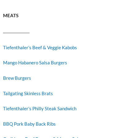
MEATS
Tiefenthaler’s Beef & Veggie Kabobs
Mango Habanero Salsa Burgers
Brew Burgers
Tailgating Skinless Brats
Tiefenthaler’s Philly Steak Sandwich
BBQ Pork Baby Back Ribs