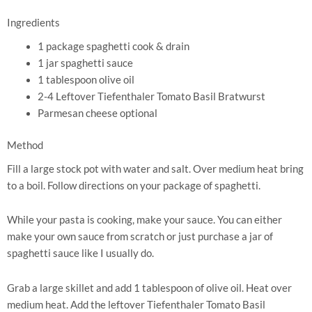
Ingredients
1 package spaghetti cook & drain
1 jar spaghetti sauce
1 tablespoon olive oil
2-4 Leftover Tiefenthaler Tomato Basil Bratwurst
Parmesan cheese optional
Method
Fill a large stock pot with water and salt. Over medium heat bring
to a boil. Follow directions on your package of spaghetti.
While your pasta is cooking, make your sauce. You can either
make your own sauce from scratch or just purchase a jar of
spaghetti sauce like I usually do.
Grab a large skillet and add 1 tablespoon of olive oil. Heat over
medium heat. Add the leftover Tiefenthaler Tomato Basil