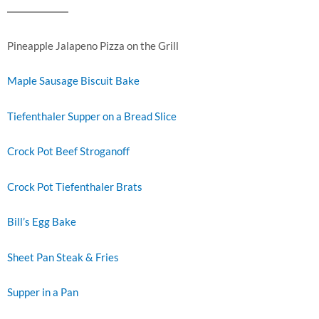
Pineapple Jalapeno Pizza on the Grill
Maple Sausage Biscuit Bake
Tiefenthaler Supper on a Bread Slice
Crock Pot Beef Stroganoff
Crock Pot Tiefenthaler Brats
Bill’s Egg Bake
Sheet Pan Steak & Fries
Supper in a Pan