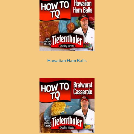
Hawaiian Ham Balls