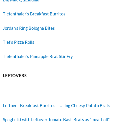
Tiefenthaler’s Breakfast Burritos
Jordan’s Ring Bologna Bites
Tief’s Pizza Rolls
Tiefenthaler’s Pineapple Brat Stir Fry
LEFTOVERS
Leftover Breakfast Burritos – Using Cheesy Potato Brats
Spaghetti with Leftover Tomato Basil Brats as “meatball”