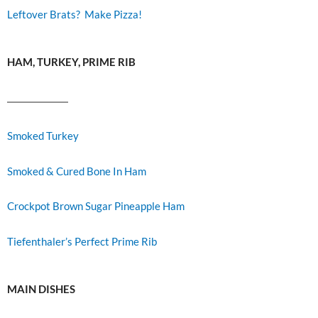
Leftover Brats? Make Pizza!
HAM, TURKEY, PRIME RIB
Smoked Turkey
Smoked & Cured Bone In Ham
Crockpot Brown Sugar Pineapple Ham
Tiefenthaler’s Perfect Prime Rib
MAIN DISHES