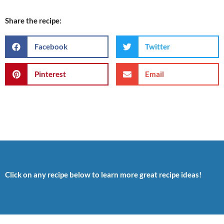
Share the recipe:
Facebook
Twitter
Pinterest
Email
Click on any recipe below to learn more great recipe ideas!