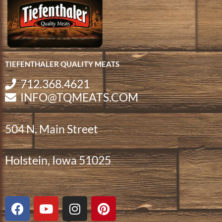
TIEFENTHALER QUALITY MEATS
712.368.4621
INFO@TQMEATS.COM
504 N. Main Street
Holstein, Iowa 51025
F
Y
I
P
a
o
n
i