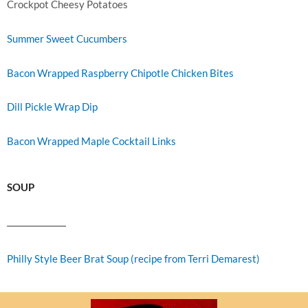
Crockpot Cheesy Potatoes
Summer Sweet Cucumbers
Bacon Wrapped Raspberry Chipotle Chicken Bites
Dill Pickle Wrap Dip
Bacon Wrapped Maple Cocktail Links
SOUP
Philly Style Beer Brat Soup (recipe from Terri Demarest)