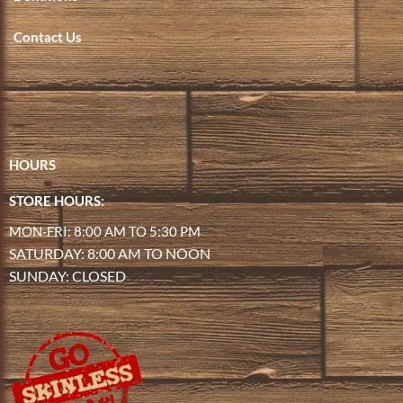
Contact Us
HOURS
STORE HOURS:
MON-FRI: 8:00 AM TO 5:30 PM
SATURDAY: 8:00 AM TO NOON
SUNDAY: CLOSED