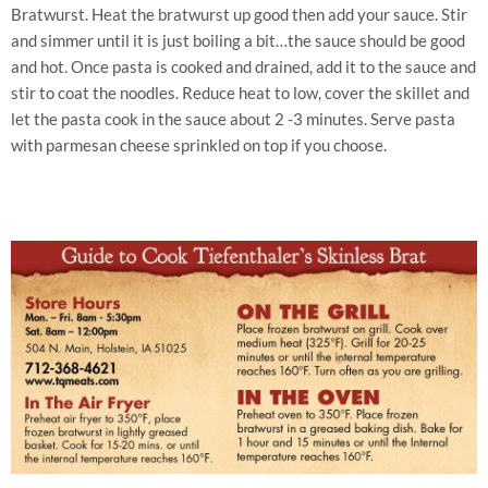
Bratwurst. Heat the bratwurst up good then add your sauce. Stir
and simmer until it is just boiling a bit…the sauce should be good
and hot. Once pasta is cooked and drained, add it to the sauce and
stir to coat the noodles. Reduce heat to low, cover the skillet and
let the pasta cook in the sauce about 2 -3 minutes. Serve pasta
with parmesan cheese sprinkled on top if you choose.