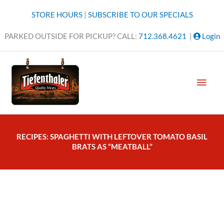
Skip
STORE HOURS
|
SUBSCRIBE TO OUR SPECIALS
to
content
PARKED OUTSIDE FOR PICKUP? CALL:
712.368.4621
|
Login
MAI
MEN
RECIPES: SPAGHETTI WITH LEFTOVER TOMATO BASIL
BRATS AS “MEATBALL”