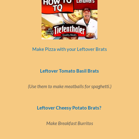
Make Pizza with your Leftover Brats
Leftover Tomato Basil Brats
(Use them to make meatballs for spaghetti.)
Leftover Cheesy Potato Brats?
Make Breakfast Burritos