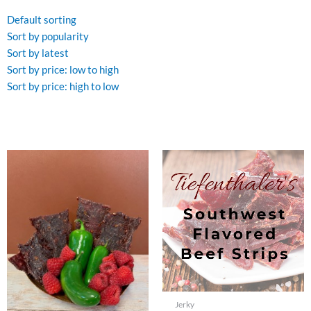
by
price:
Default sorting
high
to
Sort by popularity
low
Sort by latest
Sort by price: low to high
Sort by price: high to low
Jerky