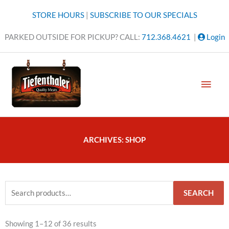
Skip
STORE HOURS
|
SUBSCRIBE TO OUR SPECIALS
to
content
PARKED OUTSIDE FOR PICKUP? CALL:
712.368.4621
|
Login
MAI
MEN
ARCHIVES: SHOP
Search
SEARCH
for:
Sorted
Showing 1–12 of 36 results