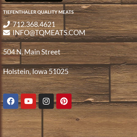
TIEFENTHALER QUALITY MEATS
712.368.4621
INFO@TQMEATS.COM
504 N. Main Street
Holstein, Iowa 51025
F
Y
I
P
a
o
n
i
c
u
s
n
e
t
t
t
b
u
a
e
o
b
g
r