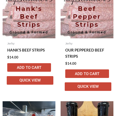
Jerky
Jerky
HANK’S BEEF STRIPS
OUR PEPPERED BEEF
STRIPS
$
14.00
$
14.00
ADD TO CART
ADD TO CART
QUICK VIEW
QUICK VIEW