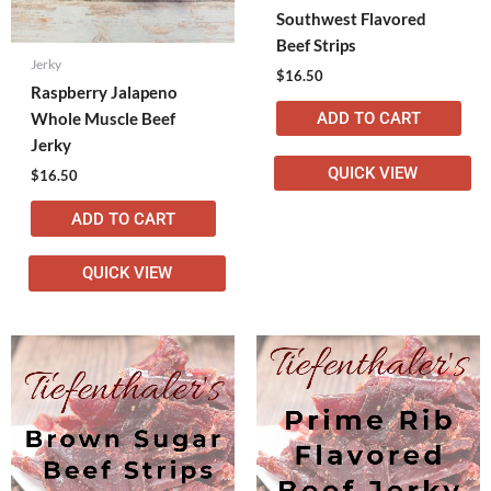
Southwest Flavored
Beef Strips
Jerky
$
16.50
Raspberry Jalapeno
ADD TO CART
Whole Muscle Beef
Jerky
QUICK VIEW
$
16.50
ADD TO CART
QUICK VIEW