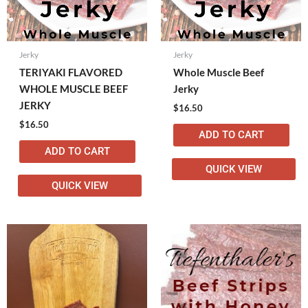
Jerky
Jerky
TERIYAKI FLAVORED
Whole Muscle Beef
WHOLE MUSCLE BEEF
Jerky
JERKY
$
16.50
$
16.50
ADD TO CART
ADD TO CART
QUICK VIEW
QUICK VIEW