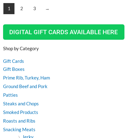
1
2
3
→
DIGITAL GIFT CARDS AVAILABLE HERE
Shop by Category
Gift Cards
Gift Boxes
Prime Rib, Turkey, Ham
Ground Beef and Pork
Patties
Steaks and Chops
Smoked Products
Roasts and Ribs
Snacking Meats
Jerky