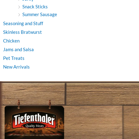
Snack Sticks
Summer Sausage
Seasoning and Stuff
Skinless Bratwurst
Chicken
Jams and Salsa
Pet Treats
New Arrivals