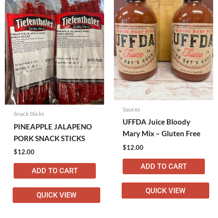
Sauces
Snack Sticks
UFFDA Juice Bloody
PINEAPPLE JALAPENO
Mary Mix – Gluten Free
PORK SNACK STICKS
$
12.00
$
12.00
ADD TO CART
ADD TO CART
QUICK VIEW
QUICK VIEW