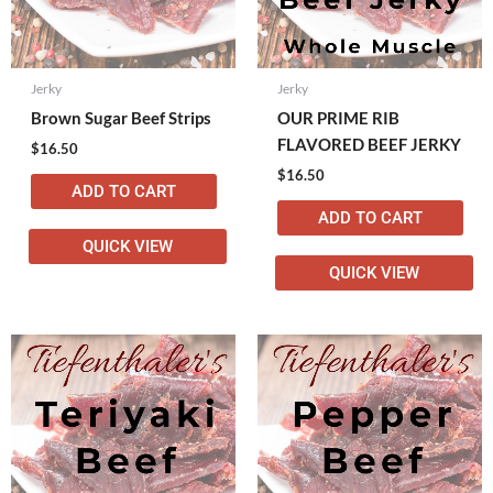
Jerky
Jerky
Brown Sugar Beef Strips
OUR PRIME RIB
FLAVORED BEEF JERKY
$
16.50
$
16.50
ADD TO CART
ADD TO CART
QUICK VIEW
QUICK VIEW