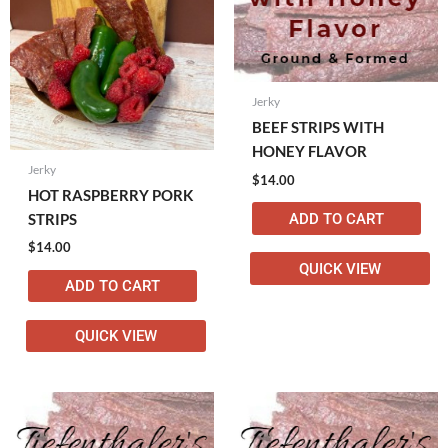
Jerky
BEEF STRIPS WITH
HONEY FLAVOR
Jerky
$
14.00
HOT RASPBERRY PORK
ADD TO CART
STRIPS
$
14.00
QUICK VIEW
ADD TO CART
QUICK VIEW