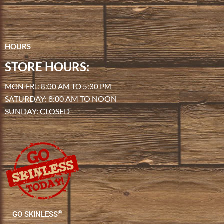
HOURS
STORE HOURS:
MON-FRI: 8:00 AM TO 5:30 PM
SATURDAY: 8:00 AM TO NOON
SUNDAY: CLOSED
®
GO SKINLESS