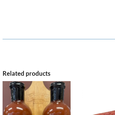
Related products