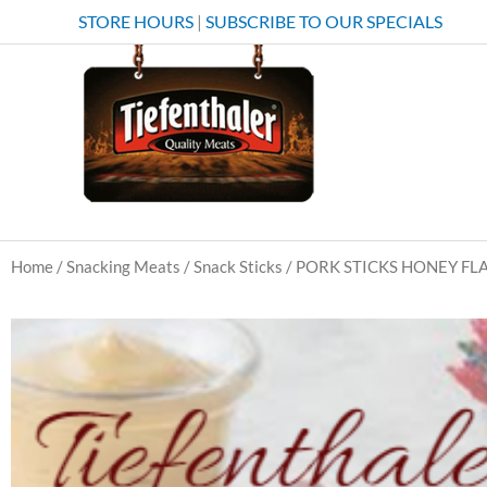
Skip
STORE HOURS
|
SUBSCRIBE TO OUR SPECIALS
to
content
Home
/
Snacking Meats
/
Snack Sticks
/ PORK STICKS HONEY F