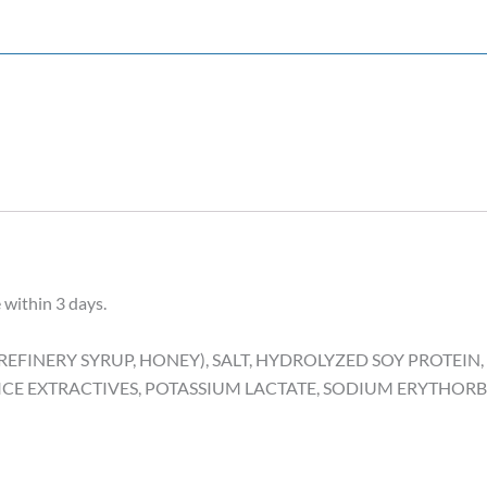
 within 3 days.
EFINERY SYRUP, HONEY), SALT, HYDROLYZED SOY PROTEIN
ICE EXTRACTIVES, POTASSIUM LACTATE, SODIUM ERYTHORB