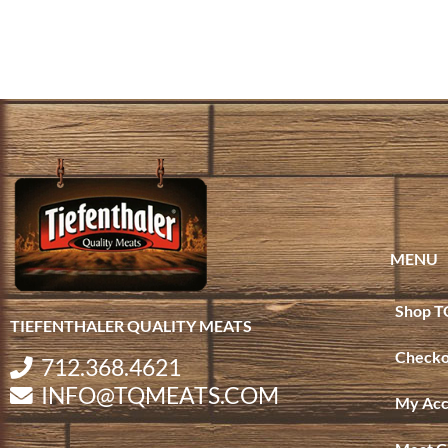
MENU
Shop T
TIEFENTHALER QUALITY MEATS
Checko
712.368.4621
INFO@TQMEATS.COM
My Acc