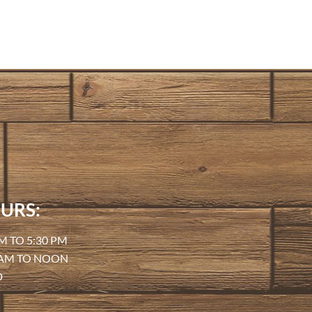
URS:
M TO 5:30 PM
 AM TO NOON
D