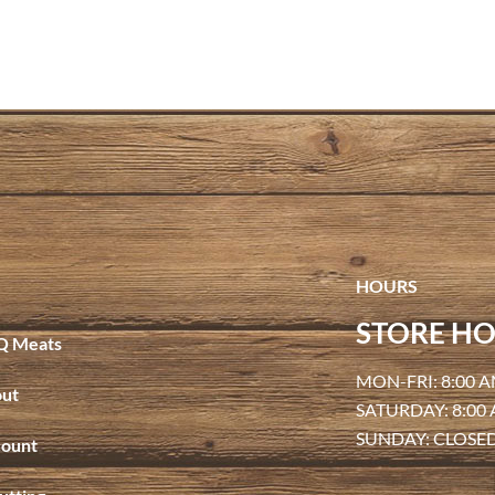
HOURS
STORE HO
Q Meats
MON-FRI: 8:00 A
ut
SATURDAY: 8:00
SUNDAY: CLOSE
ount