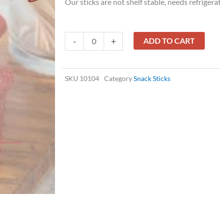
Our sticks are not shelf stable, needs refrigera
PORK
-
+
ADD TO CART
STICKS
HONEY
FLAVORED
SKU
10104
Category
Snack Sticks
quantity