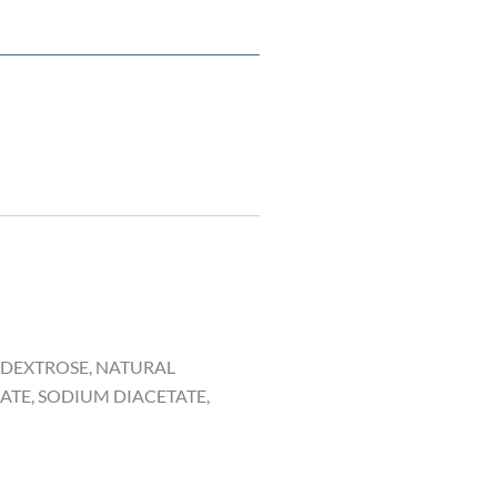
, DEXTROSE, NATURAL
ATE, SODIUM DIACETATE,