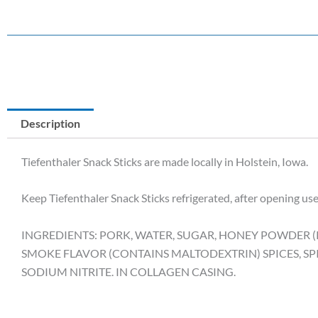
Description
Tiefenthaler Snack Sticks are made locally in Holstein, Iowa.
Keep Tiefenthaler Snack Sticks refrigerated, after opening use
INGREDIENTS: PORK, WATER, SUGAR, HONEY POWDER (R
SMOKE FLAVOR (CONTAINS MALTODEXTRIN) SPICES, SP
SODIUM NITRITE. IN COLLAGEN CASING.