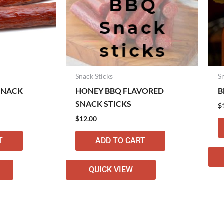
Snack Sticks
S
SNACK
HONEY BBQ FLAVORED
B
SNACK STICKS
$
$
12.00
T
ADD TO CART
QUICK VIEW