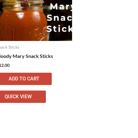
nack Sticks
loody Mary Snack Sticks
12.00
ADD TO CART
QUICK VIEW