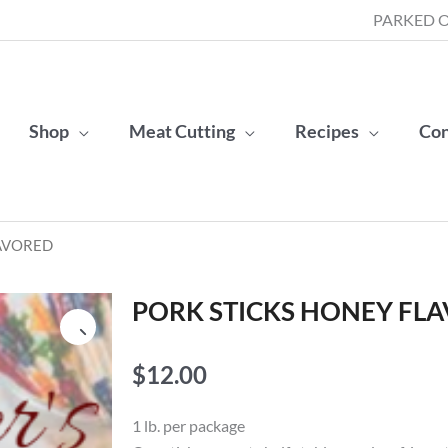
PARKED O
Shop
Meat Cutting
Recipes
Con
LAVORED
PORK STICKS HONEY FL
$
12.00
1 lb. per package