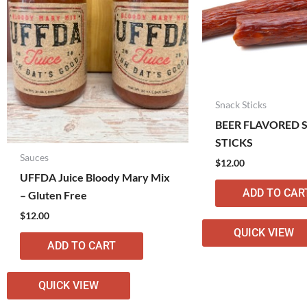
Snack Sticks
BEER FLAVORED 
STICKS
Sauces
$
12.00
UFFDA Juice Bloody Mary Mix
ADD TO CAR
– Gluten Free
$
12.00
QUICK VIEW
ADD TO CART
QUICK VIEW