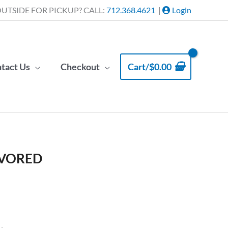
UTSIDE FOR PICKUP? CALL:
712.368.4621
|
Login
tact Us
Checkout
Cart/
$
0.00
AVORED