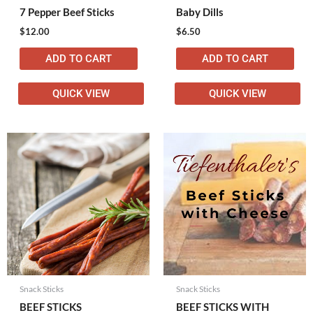
7 Pepper Beef Sticks
Baby Dills
$
12.00
$
6.50
ADD TO CART
ADD TO CART
QUICK VIEW
QUICK VIEW
Snack Sticks
Snack Sticks
BEEF STICKS
BEEF STICKS WITH