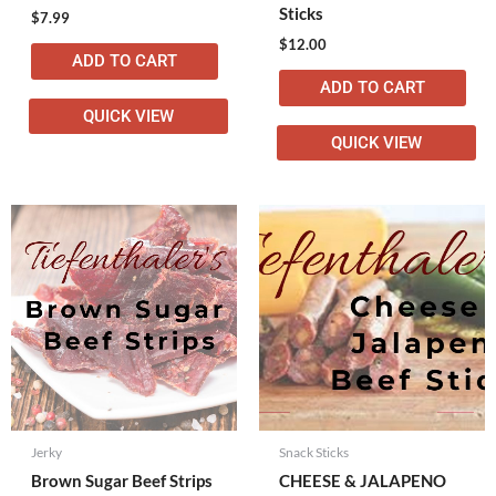
Sticks
$
7.99
$
12.00
ADD TO CART
ADD TO CART
QUICK VIEW
QUICK VIEW
Jerky
Snack Sticks
Brown Sugar Beef Strips
CHEESE & JALAPENO