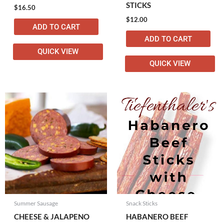
STICKS
$
16.50
$
12.00
ADD TO CART
ADD TO CART
QUICK VIEW
QUICK VIEW
Summer Sausage
Snack Sticks
CHEESE & JALAPENO
HABANERO BEEF