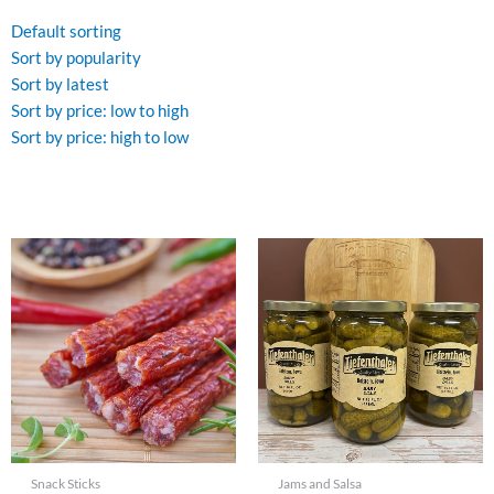
Default sorting
Sort by popularity
Sort by latest
Sort by price: low to high
Sort by price: high to low
Snack Sticks
Jams and Salsa