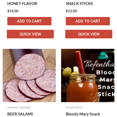
HONEY FLAVOR
SNACK STICKS
$
14.00
$
12.00
ADD TO CART
ADD TO CART
QUICK VIEW
QUICK VIEW
Summer Sausage
Snack Sticks
BEER SALAMI
Bloody Mary Snack