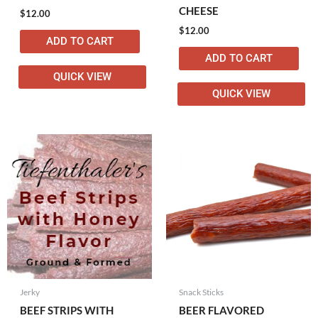
CHEESE
$
12.00
$
12.00
ADD TO CART
ADD TO CART
QUICK VIEW
QUICK VIEW
Jerky
Snack Sticks
BEEF STRIPS WITH
BEER FLAVORED