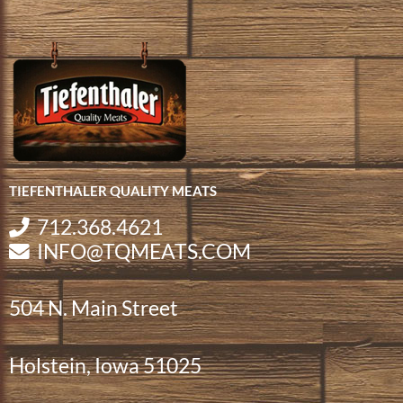
TIEFENTHALER QUALITY MEATS
712.368.4621
INFO@TQMEATS.COM
504 N. Main Street
Holstein, Iowa 51025