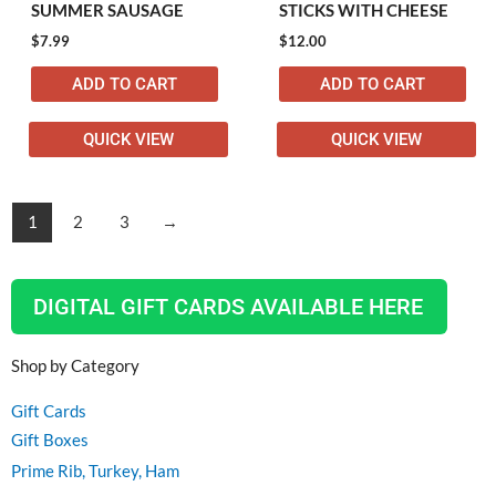
SUMMER SAUSAGE
STICKS WITH CHEESE
$
7.99
$
12.00
ADD TO CART
ADD TO CART
QUICK VIEW
QUICK VIEW
1
2
3
→
DIGITAL GIFT CARDS AVAILABLE HERE
Shop by Category
Gift Cards
Gift Boxes
Prime Rib, Turkey, Ham