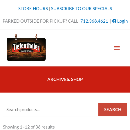
Skip
STORE HOURS
|
SUBSCRIBE TO OUR SPECIALS
to
content
PARKED OUTSIDE FOR PICKUP? CALL:
712.368.4621
|
Login
MAI
MEN
ARCHIVES: SHOP
Search
SEARCH
for:
Showing 1–12 of 36 results