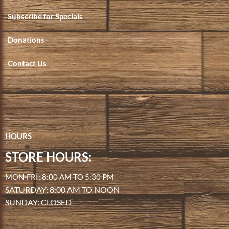
Subscribe for Specials
Donations
Contact Us
HOURS
STORE HOURS:
MON-FRI: 8:00 AM TO 5:30 PM
SATURDAY: 8:00 AM TO NOON
SUNDAY: CLOSED