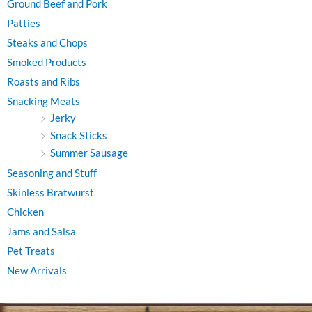
Ground Beef and Pork
Patties
Steaks and Chops
Smoked Products
Roasts and Ribs
Snacking Meats
Jerky
Snack Sticks
Summer Sausage
Seasoning and Stuff
Skinless Bratwurst
Chicken
Jams and Salsa
Pet Treats
New Arrivals