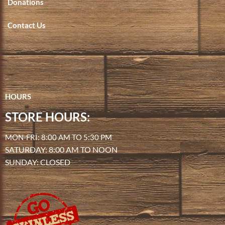
Donations
Contact Us
HOURS
STORE HOURS:
MON-FRI: 8:00 AM TO 5:30 PM
SATURDAY: 8:00 AM TO NOON
SUNDAY: CLOSED