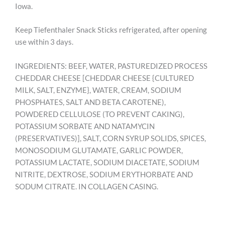
Iowa.
Keep Tiefenthaler Snack Sticks refrigerated, after opening
use within 3 days.
INGREDIENTS: BEEF, WATER, PASTUREDIZED PROCESS
CHEDDAR CHEESE [CHEDDAR CHEESE {CULTURED
MILK, SALT, ENZYME}, WATER, CREAM, SODIUM
PHOSPHATES, SALT AND BETA CAROTENE),
POWDERED CELLULOSE (TO PREVENT CAKING),
POTASSIUM SORBATE AND NATAMYCIN
(PRESERVATIVES)], SALT, CORN SYRUP SOLIDS, SPICES,
MONOSODIUM GLUTAMATE, GARLIC POWDER,
POTASSIUM LACTATE, SODIUM DIACETATE, SODIUM
NITRITE, DEXTROSE, SODIUM ERYTHORBATE AND
SODUM CITRATE. IN COLLAGEN CASING.