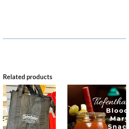
Related products