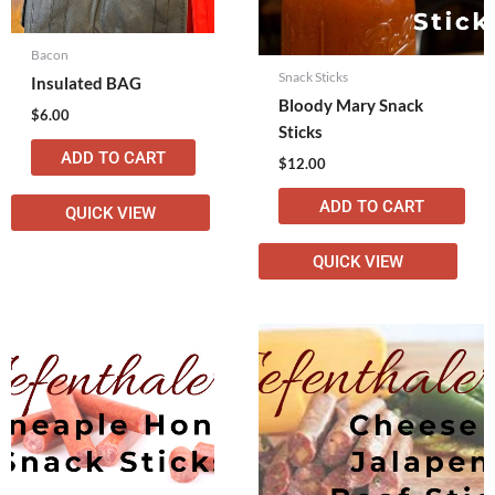
Bacon
Snack Sticks
Insulated BAG
Bloody Mary Snack
$
6.00
Sticks
ADD TO CART
$
12.00
ADD TO CART
QUICK VIEW
QUICK VIEW