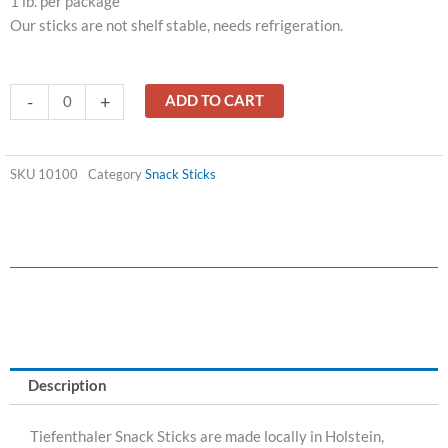
1 lb. per package
Our sticks are not shelf stable, needs refrigeration.
BEEF
-
+
ADD TO CART
STICKS
WITH
CHEESE
SKU
10100
Category
Snack Sticks
quantity
Description
Tiefenthaler Snack Sticks are made locally in Holstein,