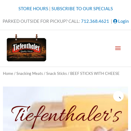
Skip
STORE HOURS
|
SUBSCRIBE TO OUR SPECIALS
to
content
PARKED OUTSIDE FOR PICKUP? CALL:
712.368.4621
|
Login
MAI
MEN
Home
/
Snacking Meats
/
Snack Sticks
/ BEEF STICKS WITH CHEESE