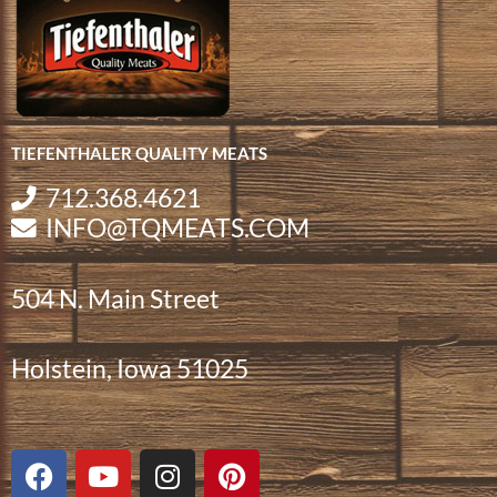
TIEFENTHALER QUALITY MEATS
712.368.4621
INFO@TQMEATS.COM
504 N. Main Street
Holstein, Iowa 51025
F
Y
I
P
a
o
n
i