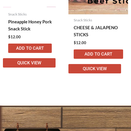
Snack Sticks
Snack Sticks
Pineapple Honey Pork
CHEESE & JALAPENO
Snack Stick
STICKS
$
12.00
$
12.00
ADD TO CART
ADD TO CART
QUICK VIEW
QUICK VIEW