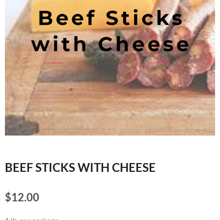
BEEF STICKS WITH CHEESE
$
12.00