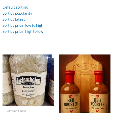
by
latest
Default sorting
Sort by popularity
Sort by latest
Sort by price: low to high
Sort by price: high to low
Jams and Salsa