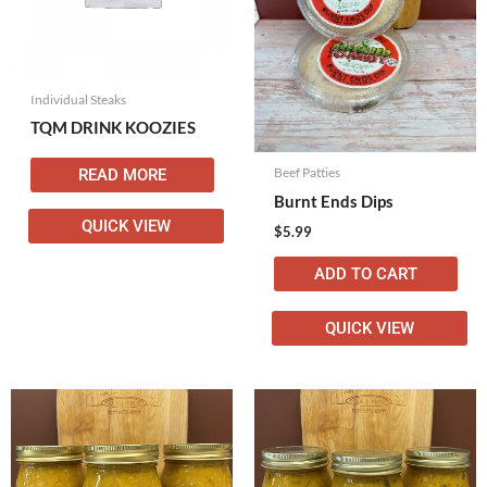
Individual Steaks
TQM DRINK KOOZIES
Beef Patties
READ MORE
Burnt Ends Dips
QUICK VIEW
$
5.99
ADD TO CART
QUICK VIEW