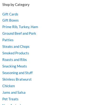
Shop by Category
Gift Cards
Gift Boxes
Prime Rib, Turkey, Ham
Ground Beef and Pork
Patties
Steaks and Chops
Smoked Products
Roasts and Ribs
Snacking Meats
Seasoning and Stuff
Skinless Bratwurst
Chicken
Jams and Salsa
Pet Treats