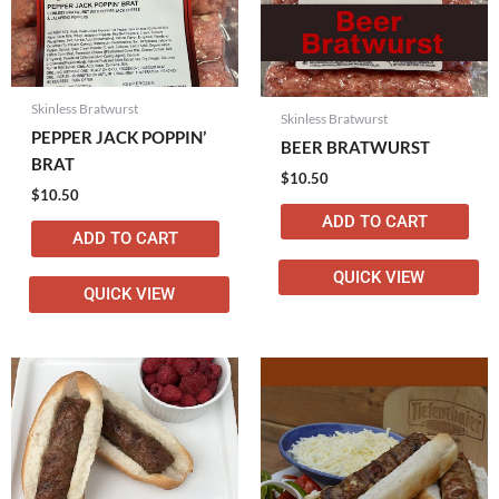
Skinless Bratwurst
Skinless Bratwurst
PEPPER JACK POPPIN’
BEER BRATWURST
BRAT
$
10.50
$
10.50
ADD TO CART
ADD TO CART
QUICK VIEW
QUICK VIEW