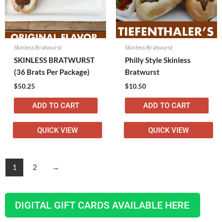
Skinless Bratwurst
Skinless Bratwurst
SKINLESS BRATWURST
Philly Style Skinless
(36 Brats Per Package)
Bratwurst
$
50.25
$
10.50
ADD TO CART
ADD TO CART
QUICK VIEW
QUICK VIEW
1
2
→
DIGITAL GIFT CARDS AVAILABLE HERE