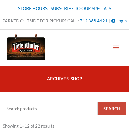
Skip
STORE HOURS
|
SUBSCRIBE TO OUR SPECIALS
to
content
PARKED OUTSIDE FOR PICKUP? CALL:
712.368.4621
|
Login
MAI
MEN
ARCHIVES: SHOP
Search
SEARCH
for:
Sorted
Showing 1–12 of 22 results