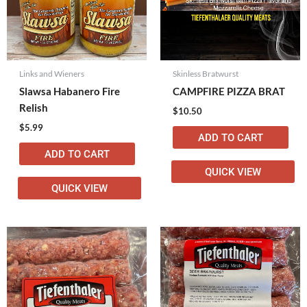
Links and Wieners
Skinless Bratwurst
Slawsa Habanero Fire
CAMPFIRE PIZZA BRAT
Relish
$
10.50
$
5.99
ADD TO CART
ADD TO CART
QUICK VIEW
QUICK VIEW