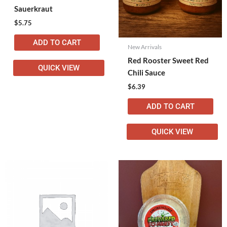
Sauerkraut
$
5.75
ADD TO CART
New Arrivals
Red Rooster Sweet Red
QUICK VIEW
Chili Sauce
$
6.39
ADD TO CART
QUICK VIEW