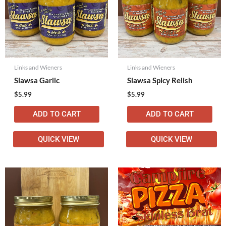
Links and Wieners
Links and Wieners
Slawsa Garlic
Slawsa Spicy Relish
$
5.99
$
5.99
ADD TO CART
ADD TO CART
QUICK VIEW
QUICK VIEW