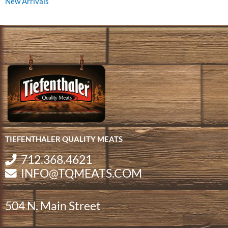
New Arrivals
TIEFENTHALER QUALITY MEATS
712.368.4621
INFO@TQMEATS.COM
504 N. Main Street