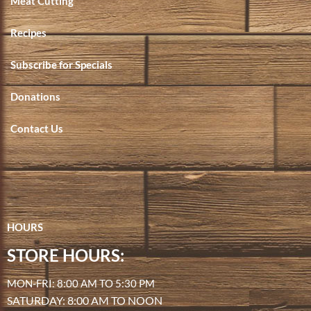
Meat Cutting
Recipes
Subscribe for Specials
Donations
Contact Us
HOURS
STORE HOURS:
MON-FRI: 8:00 AM TO 5:30 PM
SATURDAY: 8:00 AM TO NOON