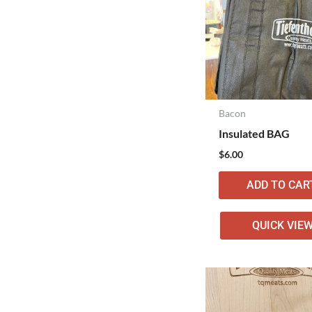
Bacon
Insulated BAG
$
6.00
ADD TO CAR
QUICK VIE