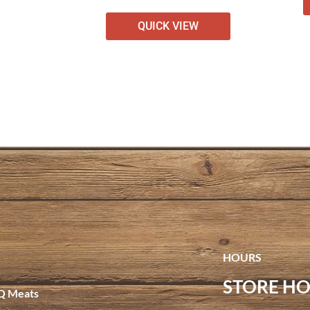
QUICK VIEW
HOURS
STORE HO
Q Meats