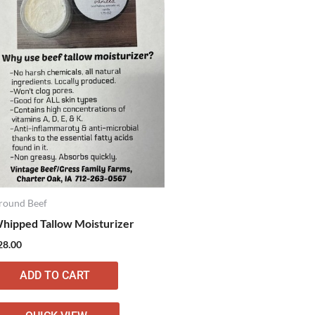
round Beef
hipped Tallow Moisturizer
28.00
ADD TO CART