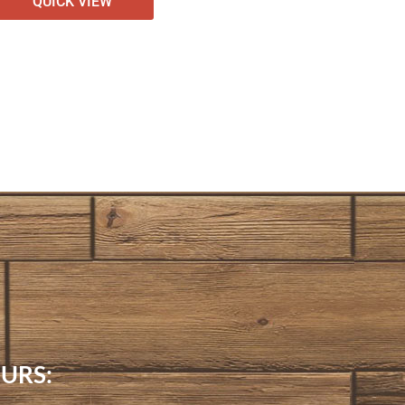
QUICK VIEW
URS: