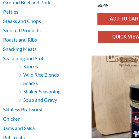
Ground Beef and Pork
$
5.49
Patties
ADD TO CAR
Steaks and Chops
Smoked Products
QUICK VIE
Roasts and Ribs
Snacking Meats
Seasoning and Stuff
Sauces
Wild Rice Blends
Snacks
Shaker Seasoning
Soup and Gravy
Skinless Bratwurst
Chicken
Jams and Salsa
Pet Treats