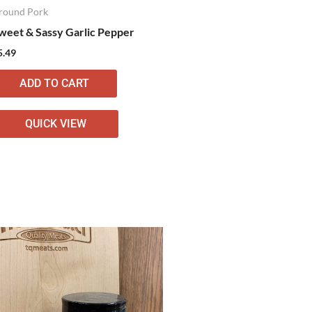
round Pork
weet & Sassy Garlic Pepper
5.49
ADD TO CART
QUICK VIEW