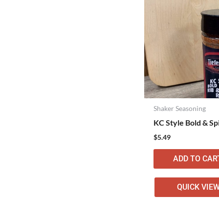
Shaker Seasoning
KC Style Bold & Sp
$
5.49
ADD TO CAR
QUICK VIE