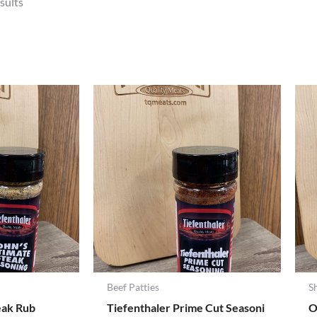
sults
Beef Patties
S
eak Rub
Tiefenthaler Prime Cut Seasoni
O