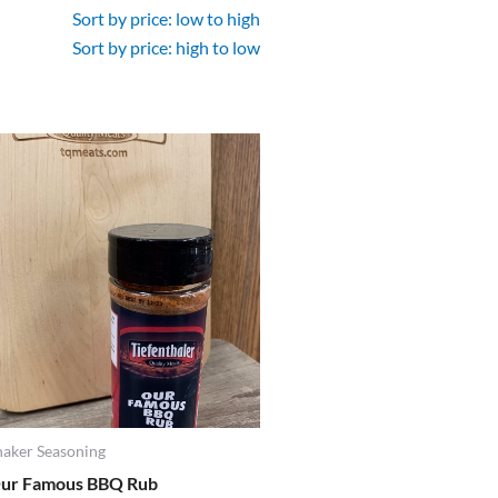
Sort by price: low to high
Sort by price: high to low
haker Seasoning
ur Famous BBQ Rub