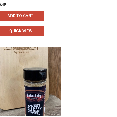
5.49
ADD TO CART
QUICK VIEW