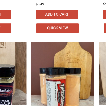
$
5.49
$
T
ADD TO CART
W
QUICK VIEW