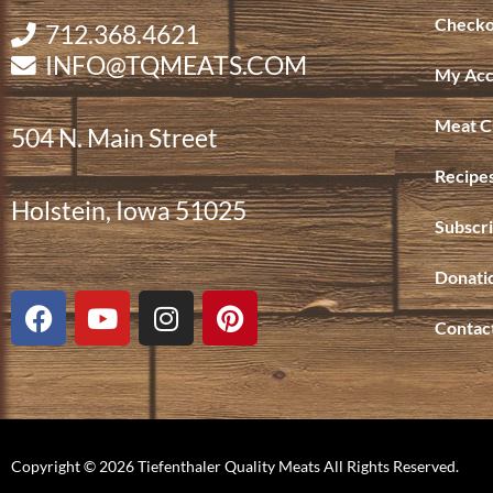
Checko
712.368.4621
INFO@TQMEATS.COM
My Acc
Meat C
504 N. Main Street
Recipe
Holstein, Iowa 51025
Subscri
Donati
F
Y
I
P
a
o
n
i
Contac
c
u
s
n
e
t
t
t
b
u
a
e
o
b
g
r
o
e
r
e
Copyright © 2026 Tiefenthaler Quality Meats All Rights Reserved.