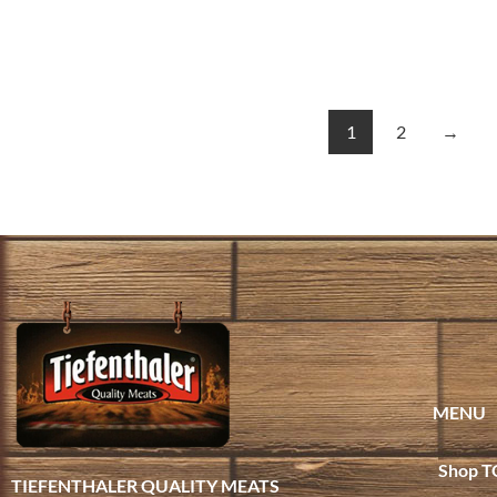
1
2
→
MENU
Shop T
TIEFENTHALER QUALITY MEATS