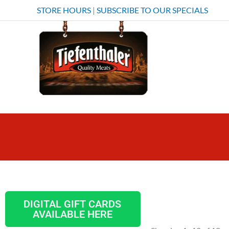
Skip
STORE HOURS
|
SUBSCRIBE TO OUR SPECIALS
to
content
DIGITAL GIFT CARDS
AVAILABLE HERE