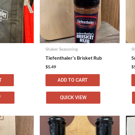
Shaker Seasoning
S
Tiefenthaler’s Brisket Rub
S
$
5.49
$
T
ADD TO CART
W
QUICK VIEW