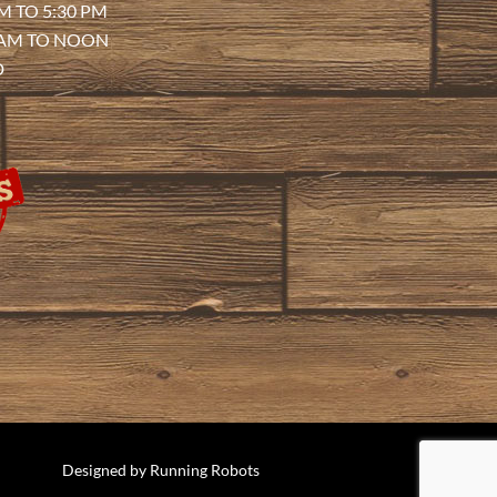
M TO 5:30 PM
 AM TO NOON
D
Designed by
Running Robots