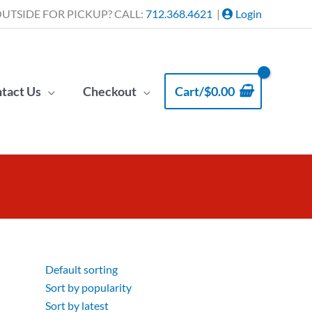
UTSIDE FOR PICKUP? CALL:
712.368.4621
|
Login
tact Us
Checkout
Cart/
$
0.00
Default sorting
Sort by popularity
Sort by latest