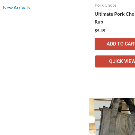
Pork Chops
New Arrivals
Ultimate Pork Cho
Rub
$
5.49
ADD TO CAR
QUICK VIE