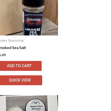
haker Seasoning
moked Sea Salt
5.49
ADD TO CART
QUICK VIEW