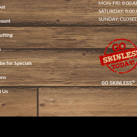
MON-FRI: 8:00 A
ut
SATURDAY: 8:00
SUNDAY: CLOSE
ount
utting
s
be for Specials
ons
®
GO SKINLESS
t Us