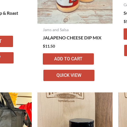
G
p & Roast
S
$
Jams and Salsa
JALAPENO CHEESE DIP MIX
T
$
11.50
W
ADD TO CART
QUICK VIEW