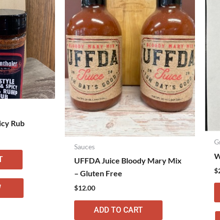
icy Rub
G
Sauces
W
T
UFFDA Juice Bloody Mary Mix
$
– Gluten Free
W
$
12.00
ADD TO CART