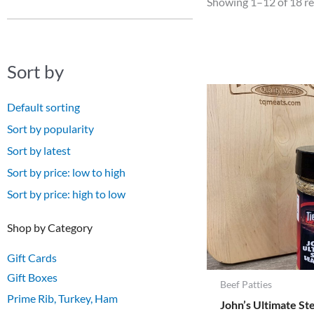
Showing 1–12 of 18 re
Sort by
Default sorting
Sort by popularity
Sort by latest
Sort by price: low to high
Sort by price: high to low
Shop by Category
Gift Cards
Gift Boxes
Beef Patties
Prime Rib, Turkey, Ham
John’s Ultimate St