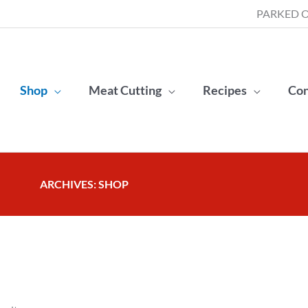
PARKED O
Shop
Meat Cutting
Recipes
Con
ARCHIVES: SHOP
Sorted
by
popularity