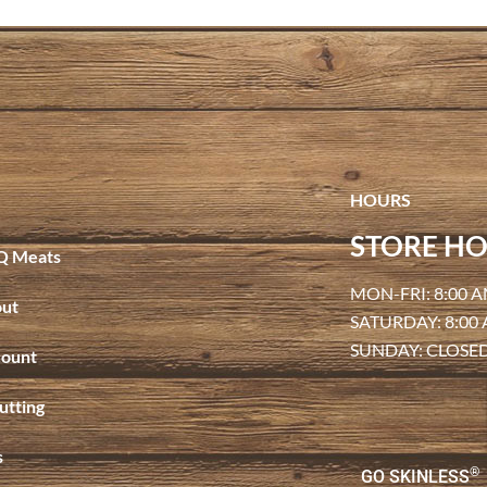
HOURS
STORE HO
Q Meats
MON-FRI: 8:00 A
ut
SATURDAY: 8:00
SUNDAY: CLOSE
ount
utting
s
®
GO SKINLESS