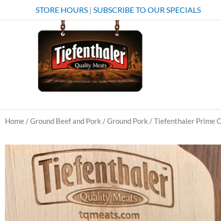
Skip
STORE HOURS
|
SUBSCRIBE TO OUR SPECIALS
to
content
Home
/
Ground Beef and Pork
/
Ground Pork
/ Tiefenthaler Prime 