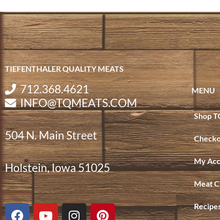
TIEFENTHALER QUALITY MEATS
712.368.4621
MENU
INFO@TQMEATS.COM
Shop T
504 N. Main Street
Checko
My Acc
Holstein, Iowa 51025
Meat C
F
Y
I
P
Recipe