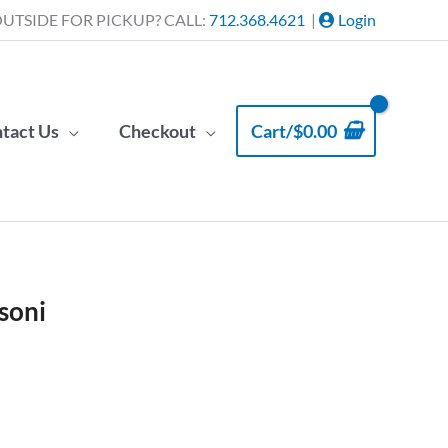
UTSIDE FOR PICKUP? CALL:
712.368.4621
|
Login
tact Us
Checkout
Cart/
$
0.00
soni