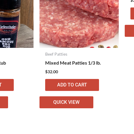
$
Beef Patties
Rub
Mixed Meat Patties 1/3 lb.
$
32.00
T
ADD TO CART
QUICK VIEW