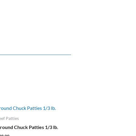
eef Patties
round Chuck Patties 1/3 lb.