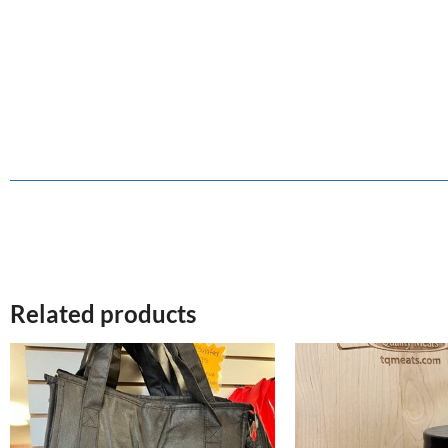
Related products