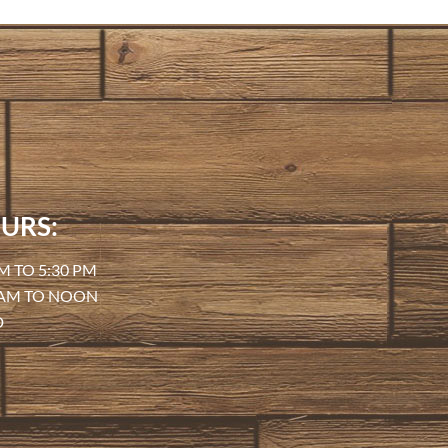
URS:
M TO 5:30 PM
 AM TO NOON
D