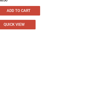
38.00
ADD TO CART
QUICK VIEW