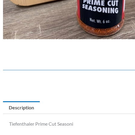
Description
Tiefenthaler Prime Cut Seasoni