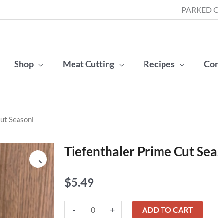
PARKED O
Shop
Meat Cutting
Recipes
Con
Cut Seasoni
Tiefenthaler Prime Cut Sea
$
5.49
Tiefenthaler
-
+
ADD TO CART