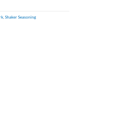
rk
,
Shaker Seasoning