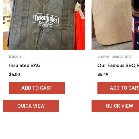
Bacon
Shaker Seasoning
Insulated BAG
Our Famous BBQ 
$
6.00
$
5.49
ADD TO CART
ADD TO CAR
QUICK VIEW
QUICK VIEW