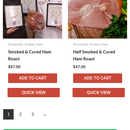
Prime Rib, Turkey, Ham
Prime Rib, Turkey, Ham
Smoked & Cured Ham
Half Smoked & Cured
Roast
Ham Roast
$
87.00
$
47.00
ADD TO CART
ADD TO CART
QUICK VIEW
QUICK VIEW
1
2
3
→