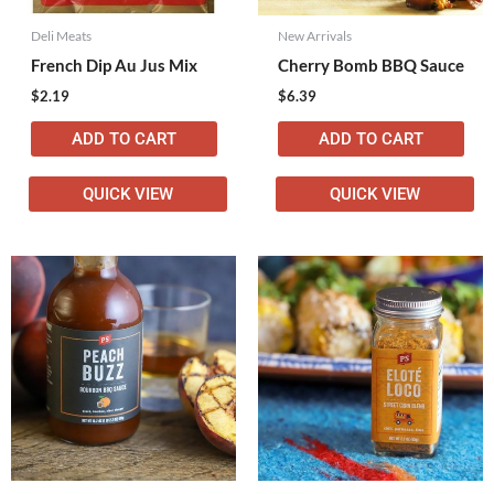
Deli Meats
New Arrivals
French Dip Au Jus Mix
Cherry Bomb BBQ Sauce
$
2.19
$
6.39
ADD TO CART
ADD TO CART
QUICK VIEW
QUICK VIEW