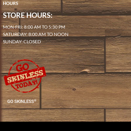
HOURS
STORE HOURS:
MON-FRI: 8:00 AM TO 5:30 PM
SATURDAY: 8:00 AM TO NOON
SUNDAY: CLOSED
®
GO SKINLESS