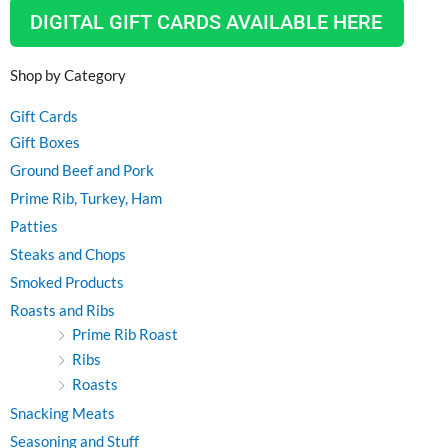
DIGITAL GIFT CARDS AVAILABLE HERE
Shop by Category
Gift Cards
Gift Boxes
Ground Beef and Pork
Prime Rib, Turkey, Ham
Patties
Steaks and Chops
Smoked Products
Roasts and Ribs
Prime Rib Roast
Ribs
Roasts
Snacking Meats
Seasoning and Stuff