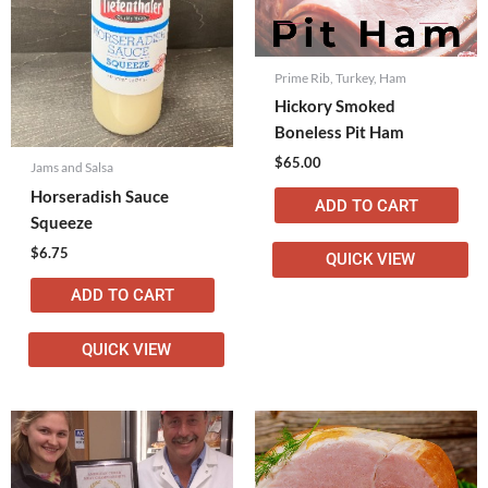
Prime Rib, Turkey, Ham
Hickory Smoked
Boneless Pit Ham
$
65.00
Jams and Salsa
Horseradish Sauce
ADD TO CART
Squeeze
$
6.75
QUICK VIEW
ADD TO CART
QUICK VIEW