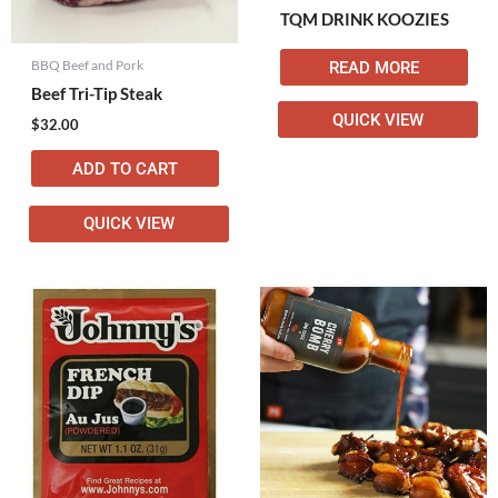
TQM DRINK KOOZIES
BBQ Beef and Pork
READ MORE
Beef Tri-Tip Steak
QUICK VIEW
$
32.00
ADD TO CART
QUICK VIEW