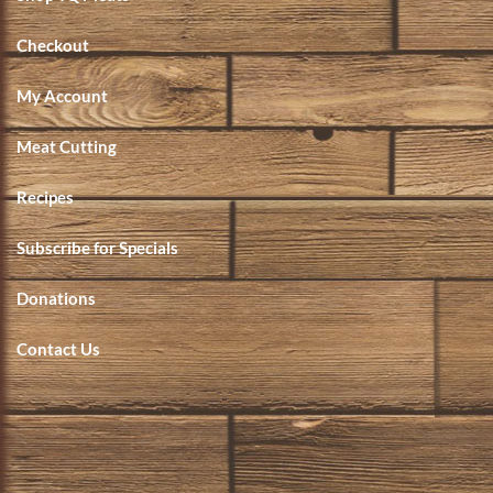
Checkout
My Account
Meat Cutting
Recipes
Subscribe for Specials
Donations
Contact Us