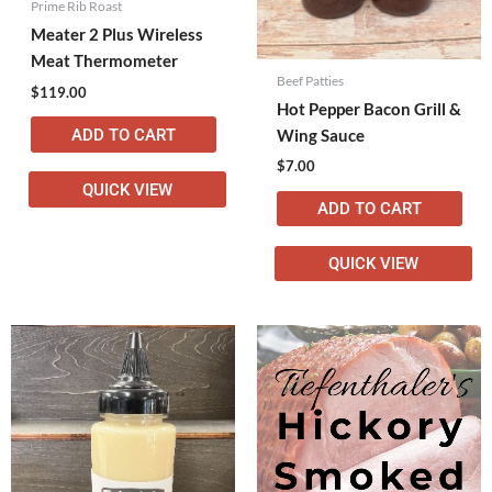
Prime Rib Roast
Meater 2 Plus Wireless
Meat Thermometer
Beef Patties
$
119.00
Hot Pepper Bacon Grill &
ADD TO CART
Wing Sauce
$
7.00
QUICK VIEW
ADD TO CART
QUICK VIEW