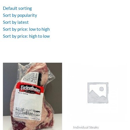
by
latest
Default sorting
Sort by popularity
Sort by latest
Sort by price: low to high
Sort by price: high to low
Individual Steaks