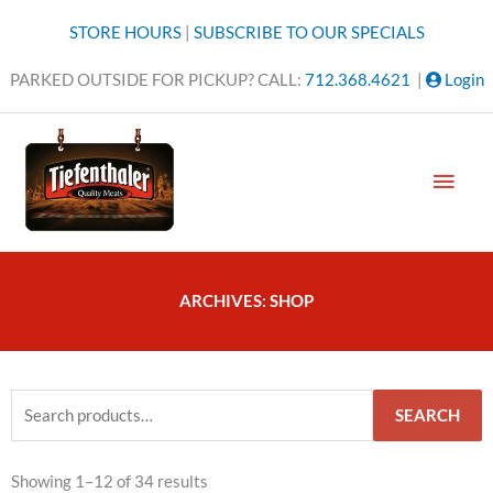
Skip
STORE HOURS
|
SUBSCRIBE TO OUR SPECIALS
to
content
PARKED OUTSIDE FOR PICKUP? CALL:
712.368.4621
|
Login
MAI
MEN
ARCHIVES: SHOP
Search
SEARCH
for:
Sorted
Showing 1–12 of 34 results