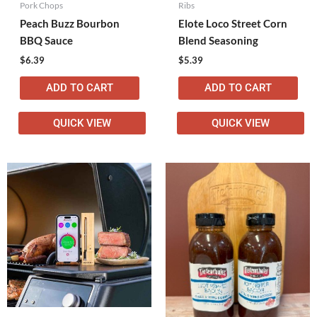
Pork Chops
Ribs
Peach Buzz Bourbon
Elote Loco Street Corn
BBQ Sauce
Blend Seasoning
$
6.39
$
5.39
ADD TO CART
ADD TO CART
QUICK VIEW
QUICK VIEW