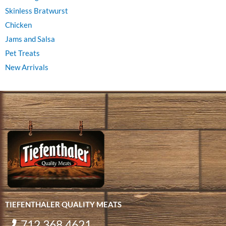
Skinless Bratwurst
Chicken
Jams and Salsa
Pet Treats
New Arrivals
TIEFENTHALER QUALITY MEATS
712.368.4621