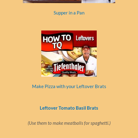
Supper in a Pan
Make Pizza with your Leftover Brats
Leftover Tomato Basil Brats
(Use them to make meatballs for spaghetti.)