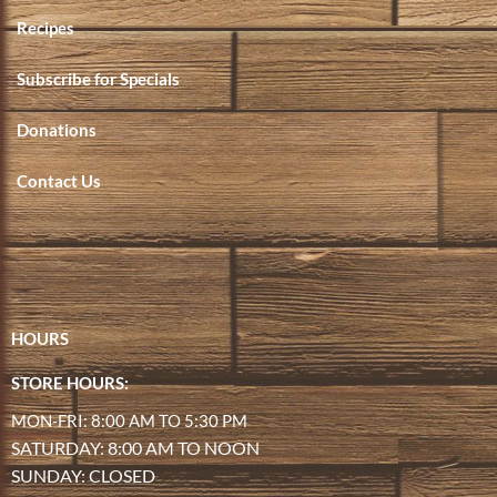
Recipes
Subscribe for Specials
Donations
Contact Us
HOURS
STORE HOURS:
MON-FRI: 8:00 AM TO 5:30 PM
SATURDAY: 8:00 AM TO NOON
SUNDAY: CLOSED