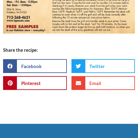
Share the recipe:
Facebook
Twitter
Pinterest
Email