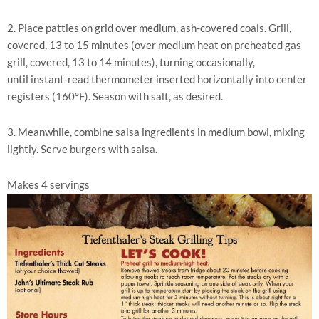
2. Place patties on grid over medium, ash-covered coals. Grill,
covered, 13 to 15 minutes (over medium heat on preheated gas
grill, covered, 13 to 14 minutes), turning occasionally,
until instant-read thermometer inserted horizontally into center
registers (160°F). Season with salt, as desired.
3. Meanwhile, combine salsa ingredients in medium bowl, mixing
lightly. Serve burgers with salsa.
Makes 4 servings