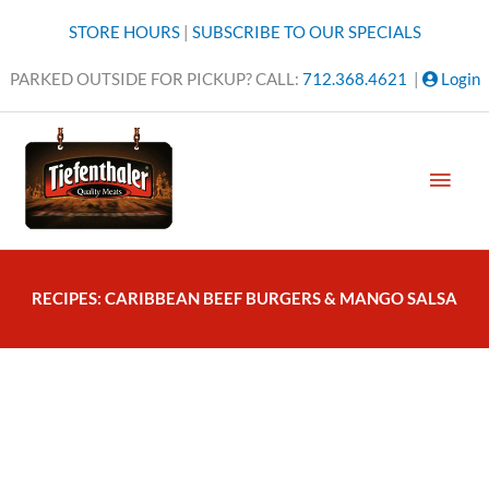
Skip
STORE HOURS
|
SUBSCRIBE TO OUR SPECIALS
to
content
PARKED OUTSIDE FOR PICKUP? CALL:
712.368.4621
|
Login
MAI
MEN
RECIPES: CARIBBEAN BEEF BURGERS & MANGO SALSA