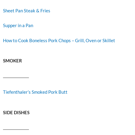
Sheet Pan Steak & Fries
Supper in a Pan
How to Cook Boneless Pork Chops – Grill, Oven or Skillet
SMOKER
Tiefenthaler’s Smoked Pork Butt
SIDE DISHES