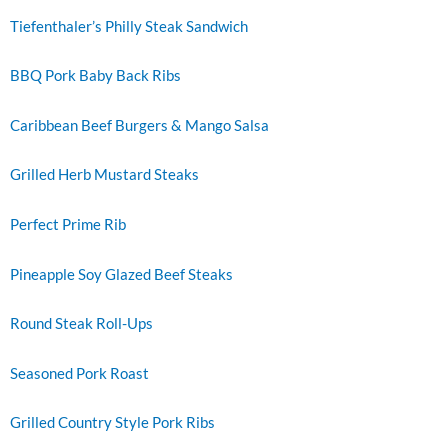
Tiefenthaler’s Philly Steak Sandwich
BBQ Pork Baby Back Ribs
Caribbean Beef Burgers & Mango Salsa
Grilled Herb Mustard Steaks
Perfect Prime Rib
Pineapple Soy Glazed Beef Steaks
Round Steak Roll-Ups
Seasoned Pork Roast
Grilled Country Style Pork Ribs