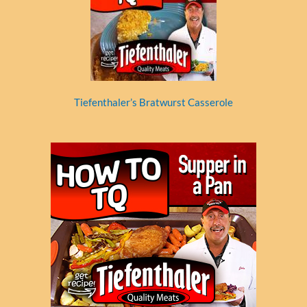
Tiefenthaler’s Bratwurst Casserole