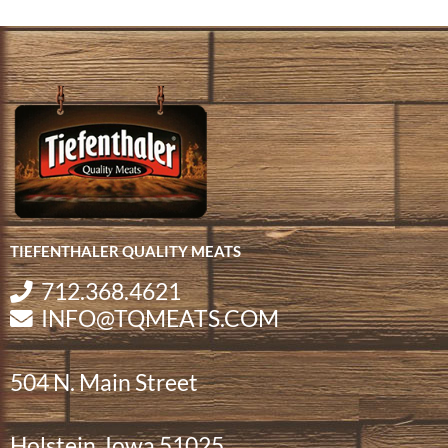
TIEFENTHALER QUALITY MEATS
712.368.4621
INFO@TQMEATS.COM
504 N. Main Street
Holstein, Iowa 51025