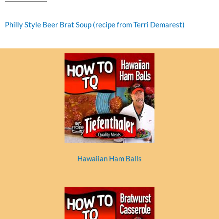
Philly Style Beer Brat Soup (recipe from Terri Demarest)
Hawaiian Ham Balls