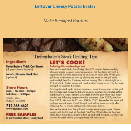
Leftover Cheesy Potato Brats?
Make Breakfast Burritos