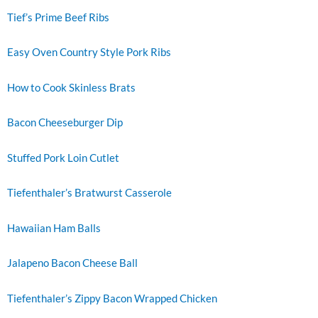
Tief’s Prime Beef Ribs
Easy Oven Country Style Pork Ribs
How to Cook Skinless Brats
Bacon Cheeseburger Dip
Stuffed Pork Loin Cutlet
Tiefenthaler’s Bratwurst Casserole
Hawaiian Ham Balls
Jalapeno Bacon Cheese Ball
Tiefenthaler’s Zippy Bacon Wrapped Chicken