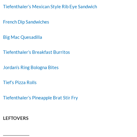
Tiefenthaler’s Mexican Style Rib Eye Sandwich
French Dip Sandwiches
Big Mac Quesadilla
Tiefenthaler’s Breakfast Burritos
Jordan’s Ring Bologna Bites
Tief’s Pizza Rolls
Tiefenthaler’s Pineapple Brat Stir Fry
LEFTOVERS