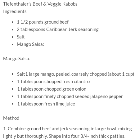
Tiefenthaler’s Beef & Veggie Kabobs
Ingredients
1 1/2 pounds ground beef
2 tablespoons Caribbean Jerk seasoning
Salt
Mango Salsa:
Mango Salsa:
Salt1 large mango, peeled, coarsely chopped (about 1 cup)
1 tablespoon chopped fresh cilantro
1 tablespoon chopped green onion
1 tablespoon finely chopped seeded jalapeno pepper
1 tablespoon fresh lime juice
Method
1. Combine ground beef and jerk seasoning in large bowl, mixing
lightly but thoroughly. Shape into four 3/4-inch thick patties.