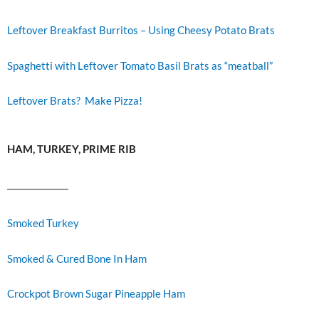
Leftover Breakfast Burritos – Using Cheesy Potato Brats
Spaghetti with Leftover Tomato Basil Brats as “meatball”
Leftover Brats? Make Pizza!
HAM, TURKEY, PRIME RIB
Smoked Turkey
Smoked & Cured Bone In Ham
Crockpot Brown Sugar Pineapple Ham