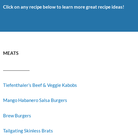
Click on any recipe below to learn more great recipe ideas!
MEATS
Tiefenthaler’s Beef & Veggie Kabobs
Mango Habanero Salsa Burgers
Brew Burgers
Tailgating Skinless Brats