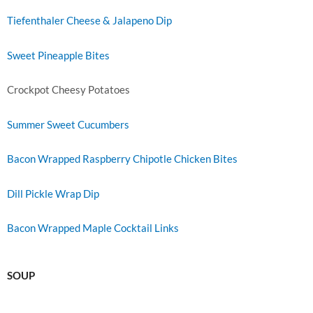
Tiefenthaler Cheese & Jalapeno Dip
Sweet Pineapple Bites
Crockpot Cheesy Potatoes
Summer Sweet Cucumbers
Bacon Wrapped Raspberry Chipotle Chicken Bites
Dill Pickle Wrap Dip
Bacon Wrapped Maple Cocktail Links
SOUP