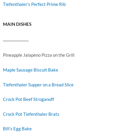
Tiefenthaler’s Perfect Prime Rib
MAIN DISHES
Pineapple Jalapeno Pizza on the Grill
Maple Sausage Biscuit Bake
Tiefenthaler Supper on a Bread Slice
Crock Pot Beef Stroganoff
Crock Pot Tiefenthaler Brats
Bill’s Egg Bake