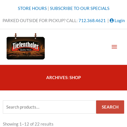
Skip
STORE HOURS
|
SUBSCRIBE TO OUR SPECIALS
to
content
PARKED OUTSIDE FOR PICKUP? CALL:
712.368.4621
|
Login
MAI
MEN
ARCHIVES: SHOP
Search
SEARCH
for:
Sorted
Showing 1–12 of 22 results