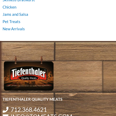
Chicken
Jams and Salsa
Pet Treats
New Arrivals
TIEFENTHALER QUALITY MEATS
712.368.4621