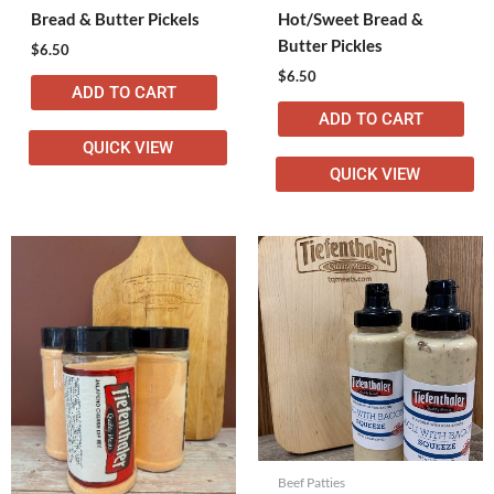
Bread & Butter Pickels
Hot/Sweet Bread &
Butter Pickles
$
6.50
$
6.50
ADD TO CART
ADD TO CART
QUICK VIEW
QUICK VIEW
Beef Patties