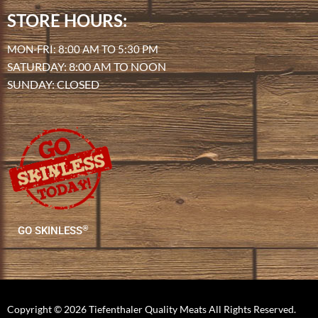
STORE HOURS:
MON-FRI: 8:00 AM TO 5:30 PM
SATURDAY: 8:00 AM TO NOON
SUNDAY: CLOSED
®
GO SKINLESS
Copyright © 2026 Tiefenthaler Quality Meats All Rights Reserved.