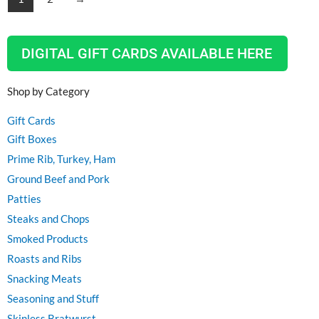
DIGITAL GIFT CARDS AVAILABLE HERE
Shop by Category
Gift Cards
Gift Boxes
Prime Rib, Turkey, Ham
Ground Beef and Pork
Patties
Steaks and Chops
Smoked Products
Roasts and Ribs
Snacking Meats
Seasoning and Stuff
Skinless Bratwurst