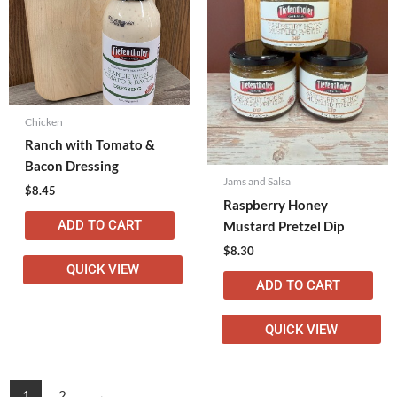
Chicken
Ranch with Tomato &
Bacon Dressing
Jams and Salsa
$
8.45
Raspberry Honey
ADD TO CART
Mustard Pretzel Dip
$
8.30
QUICK VIEW
ADD TO CART
QUICK VIEW
1
2
→