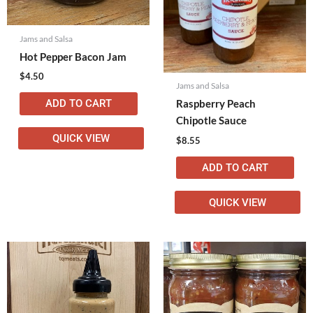
Jams and Salsa
Hot Pepper Bacon Jam
$
4.50
Jams and Salsa
ADD TO CART
Raspberry Peach
Chipotle Sauce
QUICK VIEW
$
8.55
ADD TO CART
QUICK VIEW