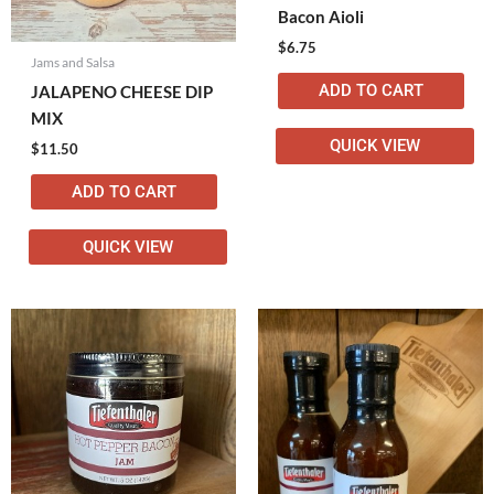
Bacon Aioli
$
6.75
Jams and Salsa
ADD TO CART
JALAPENO CHEESE DIP
MIX
QUICK VIEW
$
11.50
ADD TO CART
QUICK VIEW