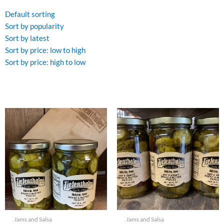
by
popularity
Default sorting
Sort by popularity
Sort by latest
Sort by price: low to high
Sort by price: high to low
Jams and Salsa
Jams and Salsa