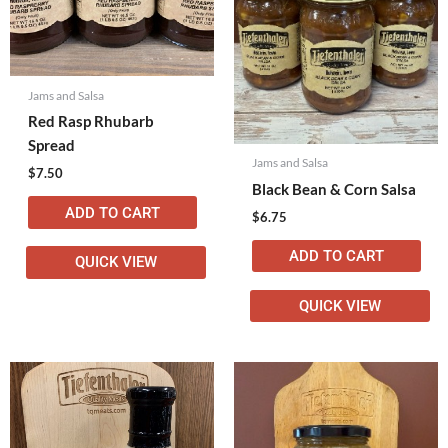
Jams and Salsa
Red Rasp Rhubarb
Spread
Jams and Salsa
$
7.50
Black Bean & Corn Salsa
ADD TO CART
$
6.75
ADD TO CART
QUICK VIEW
QUICK VIEW