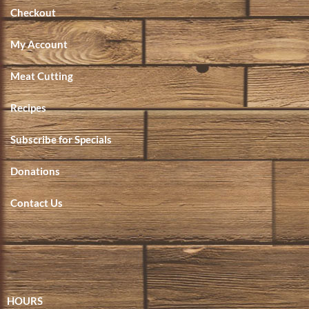
Checkout
My Account
Meat Cutting
Recipes
Subscribe for Specials
Donations
Contact Us
HOURS