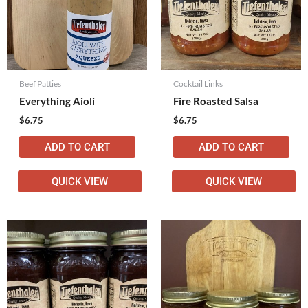
Beef Patties
Cocktail Links
Everything Aioli
Fire Roasted Salsa
$
6.75
$
6.75
ADD TO CART
ADD TO CART
QUICK VIEW
QUICK VIEW