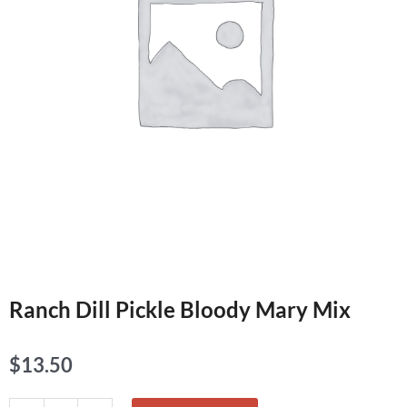
Ranch Dill Pickle Bloody Mary Mix
$
13.50