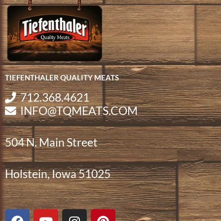
TIEFENTHALER QUALITY MEATS
712.368.4621
INFO@TQMEATS.COM
504 N. Main Street
Holstein, Iowa 51025
F
Y
I
P