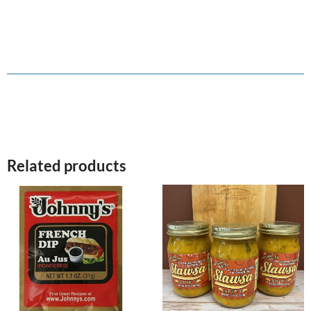
Related products