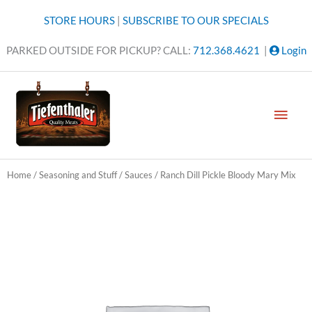
Skip
STORE HOURS
|
SUBSCRIBE TO OUR SPECIALS
to
content
PARKED OUTSIDE FOR PICKUP? CALL:
712.368.4621
|
Login
MAI
MEN
Home
/
Seasoning and Stuff
/
Sauces
/ Ranch Dill Pickle Bloody Mary Mix