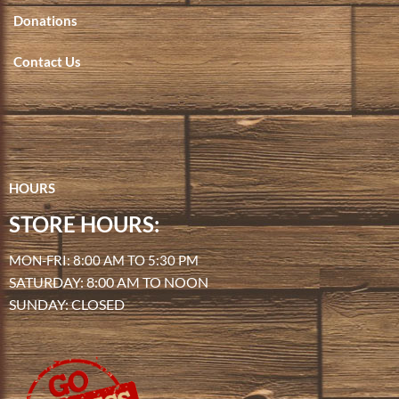
Donations
Contact Us
HOURS
STORE HOURS:
MON-FRI: 8:00 AM TO 5:30 PM
SATURDAY: 8:00 AM TO NOON
SUNDAY: CLOSED