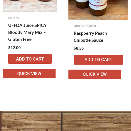
Sauces
UFFDA Juice SPICY
Jams and Salsa
Bloody Mary Mix –
Raspberry Peach
Gluten Free
Chipotle Sauce
$
12.00
$
8.55
ADD TO CART
ADD TO CART
QUICK VIEW
QUICK VIEW