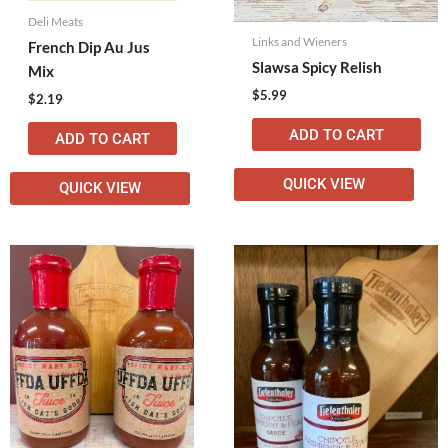
Deli Meats
Links and Wieners
French Dip Au Jus
Slawsa Spicy Relish
Mix
$
5.99
$
2.19
ADD TO CART
ADD TO CART
QUICK VIEW
QUICK VIEW