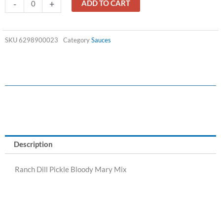
Ranch
-
+
ADD TO CART
Dill
Pickle
Bloody
SKU
6298900023
Category
Sauces
Mary
Mix
quantity
Description
Ranch Dill Pickle Bloody Mary Mix