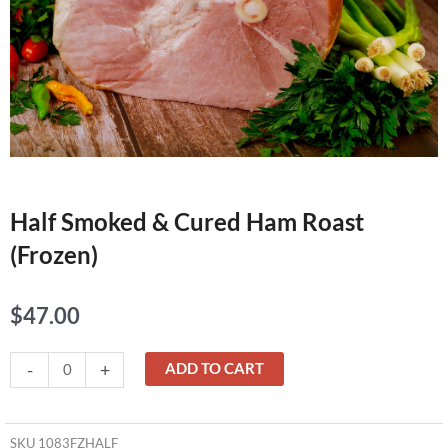
Half Smoked & Cured Ham Roast
(Frozen)
$
47.00
Half
-
+
ADD TO CART
Smoked
&
Cured
SKU
1083FZHALF