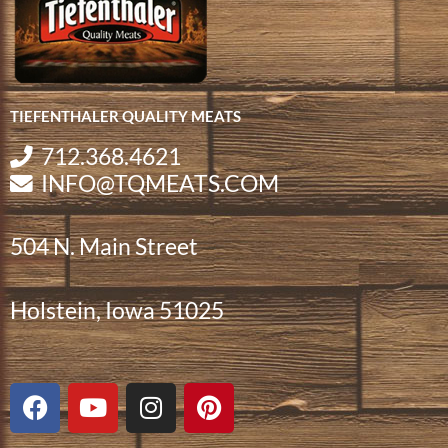
TIEFENTHALER QUALITY MEATS
712.368.4621
INFO@TQMEATS.COM
504 N. Main Street
Holstein, Iowa 51025
F
Y
I
P
a
o
n
i
c
u
s
n