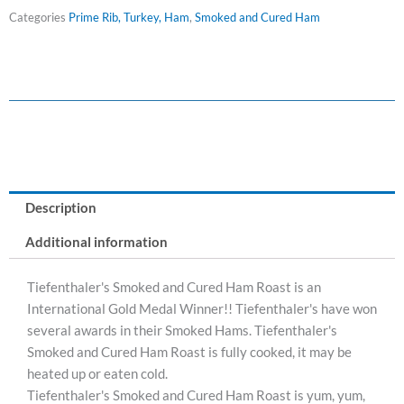
Ham
Categories
Prime Rib, Turkey, Ham
,
Smoked and Cured Ham
Roast
(Frozen)
quantity
Description
Additional information
Tiefenthaler's Smoked and Cured Ham Roast is an
International Gold Medal Winner!! Tiefenthaler's have won
several awards in their Smoked Hams. Tiefenthaler's
Smoked and Cured Ham Roast is fully cooked, it may be
heated up or eaten cold.
Tiefenthaler's Smoked and Cured Ham Roast is yum, yum,