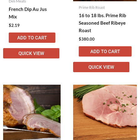
Deli Meats
Prime Rib Roast
French Dip Au Jus
16 to 18 lbs. Prime Rib
Mix
Seasoned Beef Ribeye
$
2.19
Roast
ADD TO CART
$
380.00
ADD TO CART
QUICK VIEW
QUICK VIEW