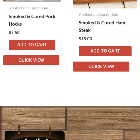
Smoked and Cured Ham
Smoked and Cured Ham
Smoked & Cured Pork
Smoked & Cured Ham
Hocks
Steak
$
7.50
$
15.00
ADD TO CART
ADD TO CART
QUICK VIEW
QUICK VIEW