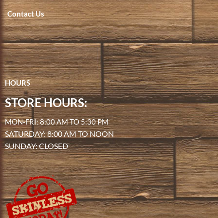
Contact Us
HOURS
STORE HOURS:
MON-FRI: 8:00 AM TO 5:30 PM
SATURDAY: 8:00 AM TO NOON
SUNDAY: CLOSED