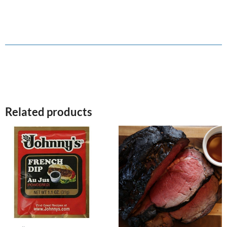
Related products