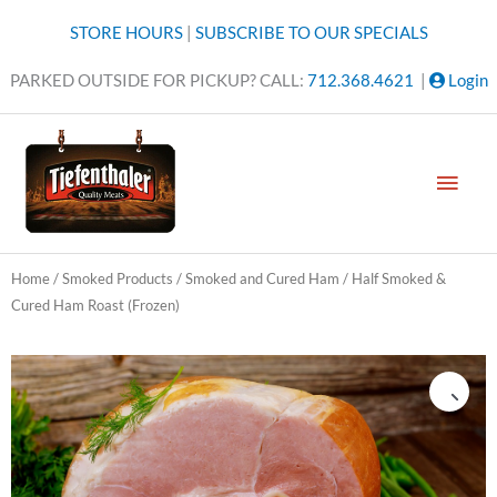
Skip
STORE HOURS
|
SUBSCRIBE TO OUR SPECIALS
to
content
PARKED OUTSIDE FOR PICKUP? CALL:
712.368.4621
|
Login
MAI
MEN
Home
/
Smoked Products
/
Smoked and Cured Ham
/ Half Smoked &
Cured Ham Roast (Frozen)