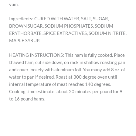
yum.
Ingredients: CURED WITH WATER, SALT, SUGAR,
BROWN SUGAR, SODIUM PHOSPHATES, SODIUM
ERYTHORBATE, SPICE EXTRACTIVES, SODIUM NITRITE,
MAPLE SYRUP.
HEATING INSTRUCTIONS: This ham is fully cooked. Place
thawed ham, cut side down, on rack in shallow roasting pan
and cover loosely with aluminum foil. You many add 8 oz. of
water to pan if desired. Roast at 300 degree oven until
internal temperature of meat reaches 140 degrees.
Cooking time estimate: about 20 minutes per pound for 9
to 16 pound hams.