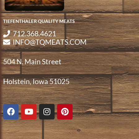
TIEFENTHALER QUALITY MEATS
712.368.4621
INFO@TQMEATS.COM
504 N. Main Street
Holstein, Iowa 51025
F
Y
I
P
a
o
n
i
c
u
s
n
e
t
t
t
b
u
a
e