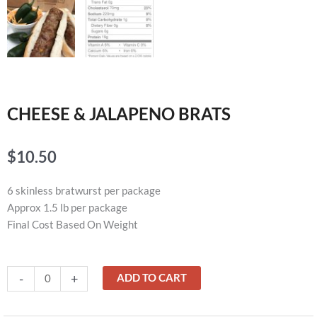
CHEESE & JALAPENO BRATS
$
10.50
6 skinless bratwurst per package
Approx 1.5 lb per package
Final Cost Based On Weight
CHEESE
-
+
ADD TO CART
&
JALAPENO