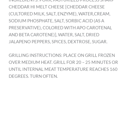
CHEDDAR HI MELT CHEESE [CHEDDAR CHEESE
(CULTORED MILK, SALT, ENZYME), WATER,CREAM,
SODIUM PHOSPHATE, SALT, SORBIC ACID (AS A
PRESERVATIVE), COLORED WITH APO CAROTENAL
AND BETA CAROTENE)], WATER, SALT, DRIED
JALAPENO PEPPERS, SPICES, DEXTROSE, SUGAR.
GRILLING INSTRUCTIONS: PLACE ON GRILL FROZEN
OVER MEDIUM HEAT. GRILL FOR 20 – 25 MINUTES OR
UNTIL INTERNAL MEAT TEMPERATURE REACHES 160
DEGREES. TURN OFTEN.