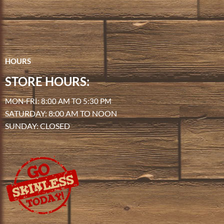
HOURS
STORE HOURS:
MON-FRI: 8:00 AM TO 5:30 PM
SATURDAY: 8:00 AM TO NOON
SUNDAY: CLOSED