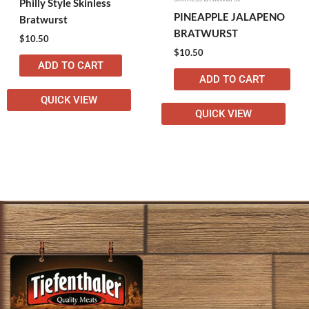
Philly Style Skinless
PINEAPPLE JALAPENO
Bratwurst
BRATWURST
$
10.50
$
10.50
ADD TO CART
ADD TO CART
QUICK VIEW
QUICK VIEW