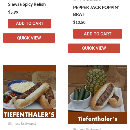
Slawsa Spicy Relish
PEPPER JACK POPPIN’
$
5.99
BRAT
$
10.50
ADD TO CART
ADD TO CART
QUICK VIEW
QUICK VIEW
Skinless Bratwurst
Skinless Bratwurst