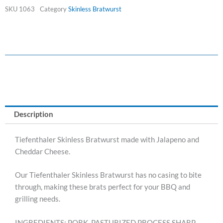
BRATS
SKU
1063
Category
Skinless Bratwurst
quantity
Description
Tiefenthaler Skinless Bratwurst made with Jalapeno and
Cheddar Cheese.
Our Tiefenthaler Skinless Bratwurst has no casing to bite
through, making these brats perfect for your BBQ and
grilling needs.
INGREDIENTS: PORK, PASTURIZED PROCESS SHARP