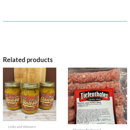
Related products
Links and Wieners
Skinless Bratwurst