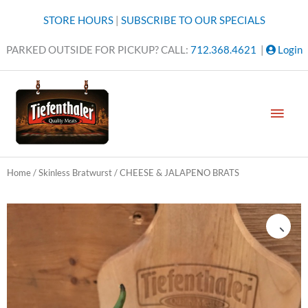
Skip
STORE HOURS
|
SUBSCRIBE TO OUR SPECIALS
to
content
PARKED OUTSIDE FOR PICKUP? CALL:
712.368.4621
|
Login
MAI
MEN
Home
/
Skinless Bratwurst
/ CHEESE & JALAPENO BRATS