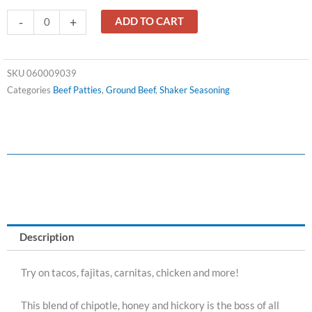
Adobo
-
+
ADD TO CART
Honey
BBQ
Taco
SKU
060009039
Seasoning
Categories
Beef Patties
,
Ground Beef
,
Shaker Seasoning
quantity
Description
Try on tacos, fajitas, carnitas, chicken and more!
This blend of chipotle, honey and hickory is the boss of all