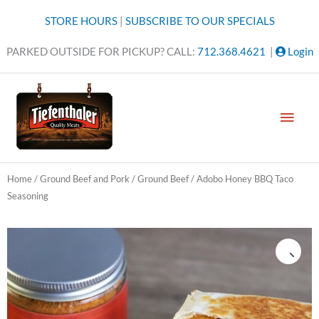
Skip
STORE HOURS
|
SUBSCRIBE TO OUR SPECIALS
to
content
PARKED OUTSIDE FOR PICKUP? CALL:
712.368.4621
|
Login
MAI
MEN
Home
/
Ground Beef and Pork
/
Ground Beef
/ Adobo Honey BBQ Taco
Seasoning