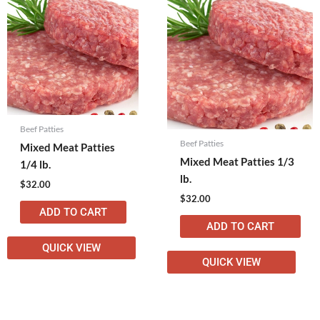
Beef Patties
Beef Patties
Mixed Meat Patties
Mixed Meat Patties 1/3
1/4 lb.
lb.
$
32.00
$
32.00
ADD TO CART
ADD TO CART
QUICK VIEW
QUICK VIEW