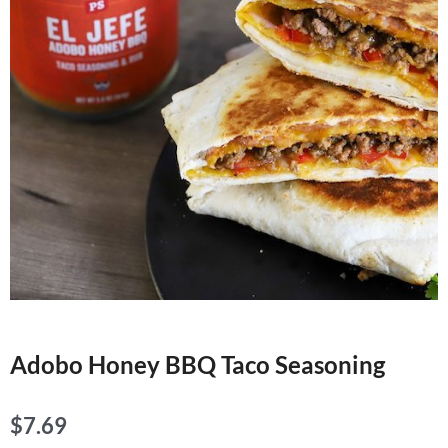
Adobo Honey BBQ Taco Seasoning
$
7.69