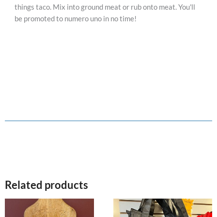
things taco. Mix into ground meat or rub onto meat. You'll
be promoted to numero uno in no time!
Related products