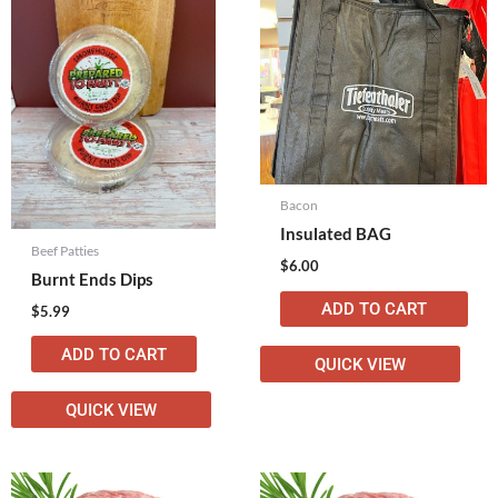
Bacon
Insulated BAG
Beef Patties
$
6.00
Burnt Ends Dips
ADD TO CART
$
5.99
ADD TO CART
QUICK VIEW
QUICK VIEW