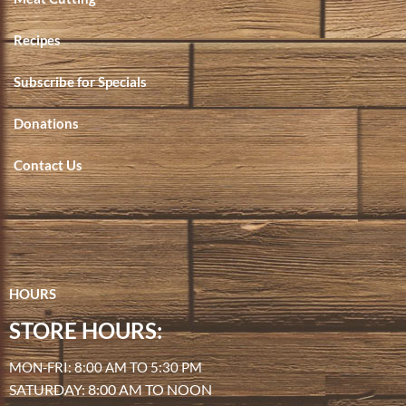
Recipes
Subscribe for Specials
Donations
Contact Us
HOURS
STORE HOURS:
MON-FRI: 8:00 AM TO 5:30 PM
SATURDAY: 8:00 AM TO NOON