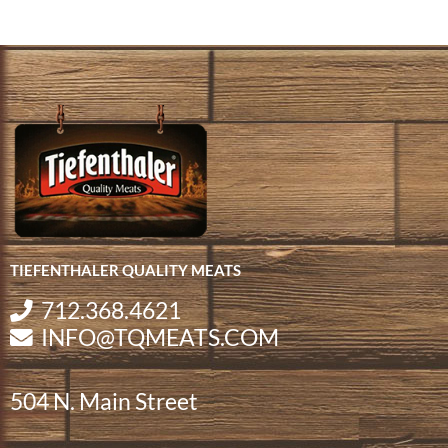
TIEFENTHALER QUALITY MEATS
712.368.4621
INFO@TQMEATS.COM
504 N. Main Street