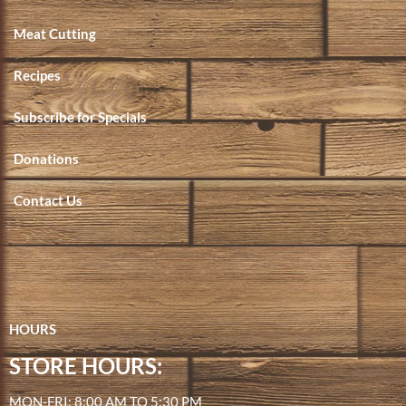
Meat Cutting
Recipes
Subscribe for Specials
Donations
Contact Us
HOURS
STORE HOURS:
MON-FRI: 8:00 AM TO 5:30 PM