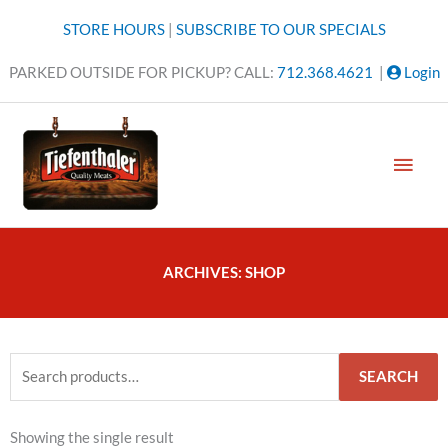
Skip
STORE HOURS
|
SUBSCRIBE TO OUR SPECIALS
to
content
PARKED OUTSIDE FOR PICKUP? CALL:
712.368.4621
|
Login
MAI
MEN
ARCHIVES: SHOP
Search
SEARCH
for:
Showing the single result