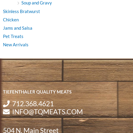
Soup and Gravy
Skinless Bratwurst
Chicken
Jams and Salsa
Pet Treats
New Arrivals
TIEFENTHALER QUALITY MEATS
712.368.4621
INFO@TQMEATS.COM
504 N. Main Street