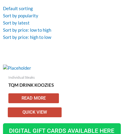
Default sorting
Sort by popularity
Sort by latest
Sort by price: low to high
Sort by price: high to low
Individual Steaks
TQM DRINK KOOZIES
READ MORE
QUICK VIEW
DIGITAL GIFT CARDS AVAILABLE HERE