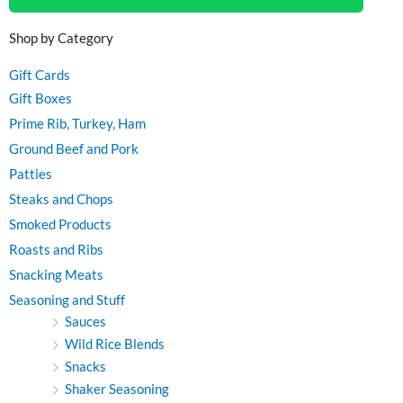
Shop by Category
Gift Cards
Gift Boxes
Prime Rib, Turkey, Ham
Ground Beef and Pork
Patties
Steaks and Chops
Smoked Products
Roasts and Ribs
Snacking Meats
Seasoning and Stuff
Sauces
Wild Rice Blends
Snacks
Shaker Seasoning